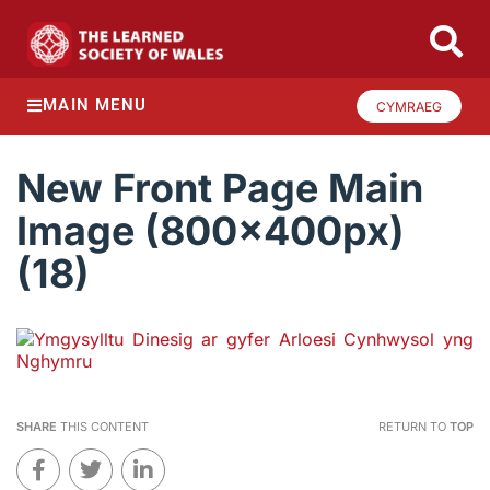
MAIN MENU
CYMRAEG
New Front Page Main
Image (800x400px)
(18)
SHARE
THIS CONTENT
RETURN TO
TOP