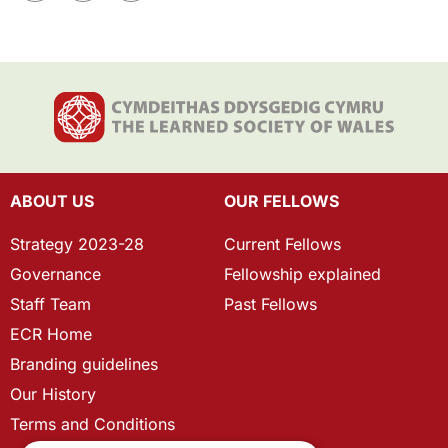
ABOUT US
OUR FELLOWS
Strategy 2023-28
Current Fellows
Governance
Fellowship explained
Staff Team
Past Fellows
ECR Home
Branding guidelines
Our History
Terms and Conditions