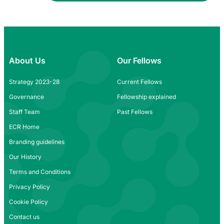
About Us
Our Fellows
Strategy 2023-28
Current Fellows
Governance
Fellowship explained
Staff Team
Past Fellows
ECR Home
Branding guidelines
Our History
Terms and Conditions
Privacy Policy
Cookie Policy
Contact us