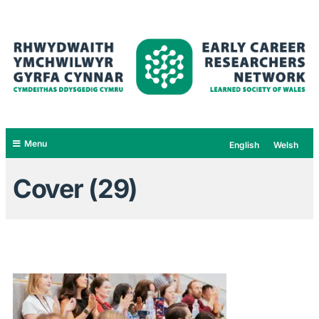
Menu
English
Welsh
Cover (29)