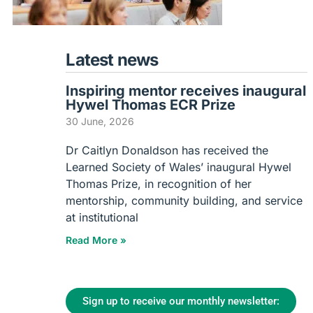
Latest news
Inspiring mentor receives inaugural
Hywel Thomas ECR Prize
30 June, 2026
Dr Caitlyn Donaldson has received the
Learned Society of Wales’ inaugural Hywel
Thomas Prize, in recognition of her
mentorship, community building, and service
at institutional
Read More »
Sign up to receive our monthly newsletter: