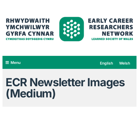
Menu
English
Welsh
ECR Newsletter Images
(Medium)