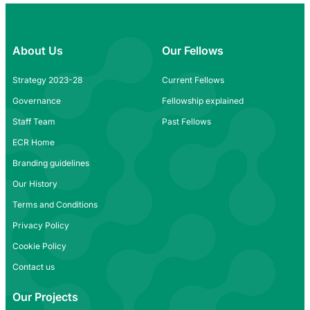
About Us
Our Fellows
Strategy 2023-28
Current Fellows
Governance
Fellowship explained
Staff Team
Past Fellows
ECR Home
Branding guidelines
Our History
Terms and Conditions
Privacy Policy
Cookie Policy
Contact us
Our Projects