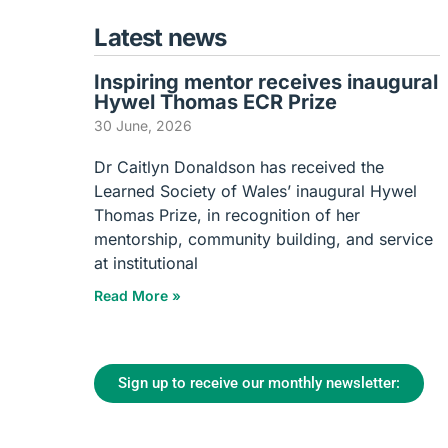
Latest news
Inspiring mentor receives inaugural
Hywel Thomas ECR Prize
30 June, 2026
Dr Caitlyn Donaldson has received the
Learned Society of Wales’ inaugural Hywel
Thomas Prize, in recognition of her
mentorship, community building, and service
at institutional
Read More »
Sign up to receive our monthly newsletter: