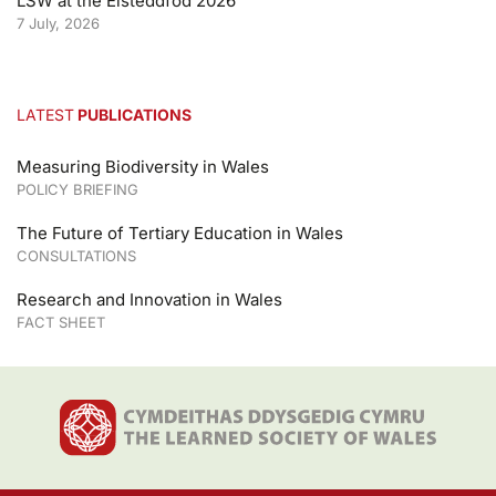
LSW at the Eisteddfod 2026
7 July, 2026
LATEST
PUBLICATIONS
Measuring Biodiversity in Wales
POLICY BRIEFING
The Future of Tertiary Education in Wales
CONSULTATIONS
Research and Innovation in Wales
FACT SHEET