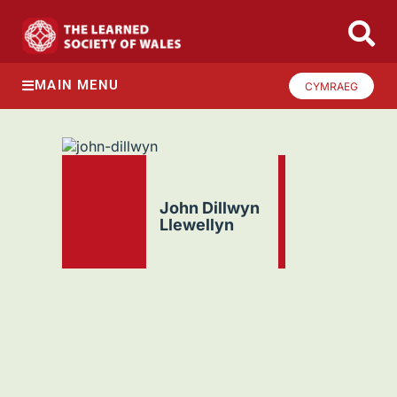
MAIN MENU
CYMRAEG
John Dillwyn
Llewellyn