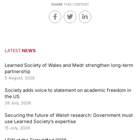
SHARE
THIS CONTENT
LATEST
NEWS
Learned Society of Wales and Medr strengthen long-term
partnership
5 August, 2026
Society adds voice to statement on academic freedom in
the US
28 July, 2026
Securing the future of Welsh research: Government must
use Learned Society’s expertise
15 July, 2026