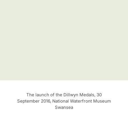
The launch of the Dillwyn Medals, 30
September 2016, National Waterfront Museum
Swansea