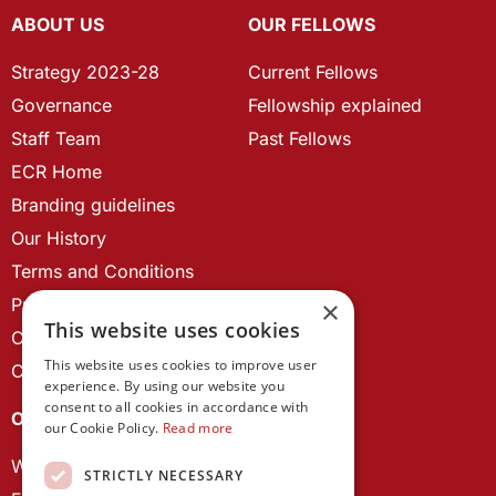
ABOUT US
OUR FELLOWS
Strategy 2023-28
Current Fellows
Governance
Fellowship explained
Staff Team
Past Fellows
ECR Home
Branding guidelines
Our History
Terms and Conditions
Privacy Policy
×
This website uses cookies
Cookie Policy
This website uses cookies to improve user
Contact us
experience. By using our website you
consent to all cookies in accordance with
OUR PROJECTS
our Cookie Policy.
Read more
Wales Studies
STRICTLY NECESSARY