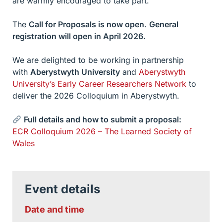
are warmly encouraged to take part.
The
Call for Proposals is now open
.
General
registration will open in April 2026.
We are delighted to be working in partnership
with
Aberystwyth University
and
Aberystwyth
University’s Early Career Researchers Network
to
deliver the 2026 Colloquium in Aberystwyth.
Full details and how to submit a proposal:
ECR Colloquium 2026 – The Learned Society of
Wales
Event details
Date and time