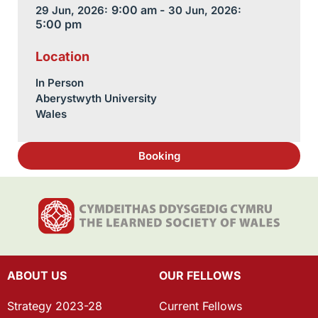
9:00 am -
29 Jun, 2026:
30 Jun, 2026:
5:00 pm
Location
In Person
Aberystwyth University
Wales
Booking
ABOUT US
OUR FELLOWS
Strategy 2023-28
Current Fellows