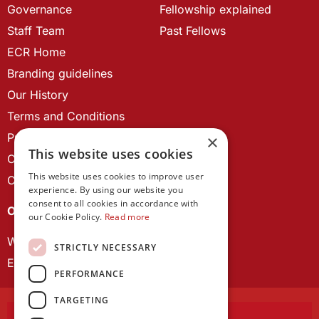
Governance
Fellowship explained
Staff Team
Past Fellows
ECR Home
Branding guidelines
Our History
Terms and Conditions
Privacy Policy
×
This website uses cookies
Cookie Policy
This website uses cookies to improve user
Contact us
experience. By using our website you
consent to all cookies in accordance with
OUR PROJECTS
our Cookie Policy.
Read more
Wales Studies
STRICTLY NECESSARY
ECR Network
PERFORMANCE
TARGETING