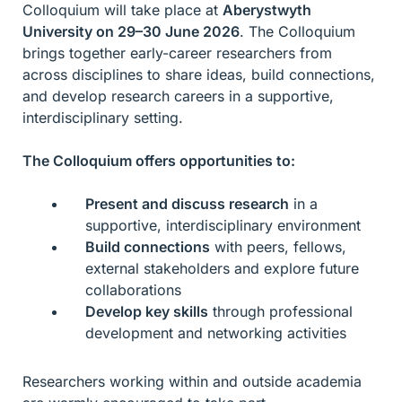
Colloquium will take place at
Aberystwyth
University on 29–30 June 2026
. The Colloquium
brings together early-career researchers from
across disciplines to share ideas, build connections,
and develop research careers in a supportive,
interdisciplinary setting.
The Colloquium offers opportunities to:
Present and discuss research
in a
supportive, interdisciplinary environment
Build connections
with peers, fellows,
external stakeholders and explore future
collaborations
Develop key skills
through professional
development and networking activities
Researchers working within and outside academia