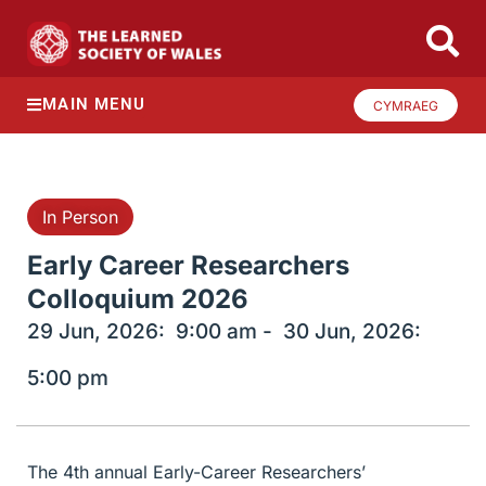
MAIN MENU
CYMRAEG
In Person
Early Career Researchers
Colloquium 2026
29 Jun, 2026:
9:00 am -
30 Jun, 2026:
5:00 pm
The 4th annual Early-Career Researchers’