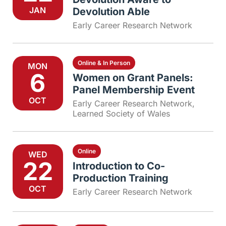
JAN
Devolution Able
Early Career Research Network
Online & In Person
MON
6
Women on Grant Panels:
Panel Membership Event
OCT
Early Career Research Network
,
Learned Society of Wales
Online
WED
22
Introduction to Co-
Production Training
OCT
Early Career Research Network