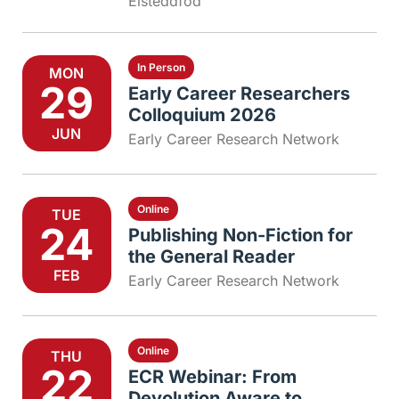
Eisteddfod
In Person
MON
29
Early Career Researchers
Colloquium 2026
JUN
Early Career Research Network
Online
TUE
24
Publishing Non-Fiction for
the General Reader
FEB
Early Career Research Network
Online
THU
22
ECR Webinar: From
Devolution Aware to