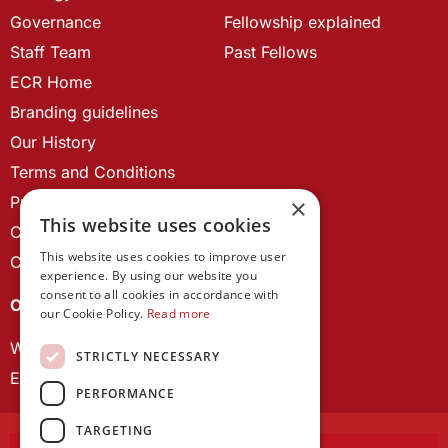
Governance
Fellowship explained
Staff Team
Past Fellows
ECR Home
Branding guidelines
Our History
Terms and Conditions
Privacy Policy
×
This website uses cookies
Cookie Policy
This website uses cookies to improve user
Contact us
experience. By using our website you
consent to all cookies in accordance with
OUR PROJECTS
our Cookie Policy.
Read more
Wales Studies
STRICTLY NECESSARY
ECR Network
PERFORMANCE
TARGETING