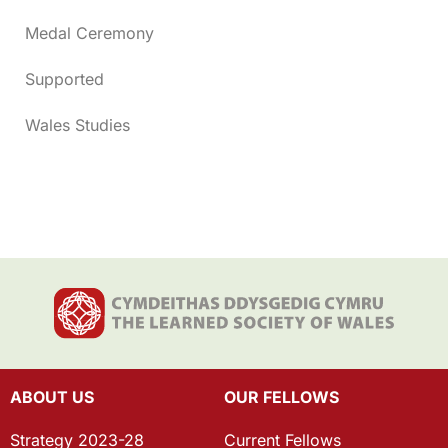
Medal Ceremony
Supported
Wales Studies
ABOUT US
OUR FELLOWS
Strategy 2023-28
Current Fellows