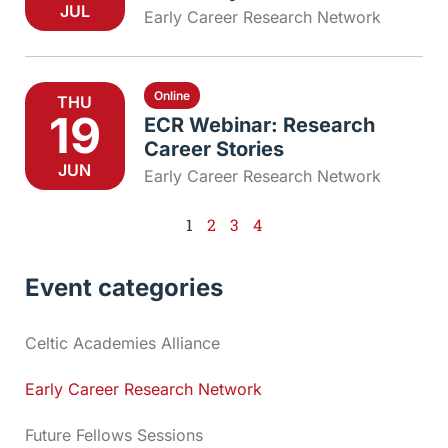
JUL
Early Career Research Network
Online
THU
19
ECR Webinar: Research
Career Stories
JUN
Early Career Research Network
1
2
3
4
Event categories
Celtic Academies Alliance
Early Career Research Network
Future Fellows Sessions