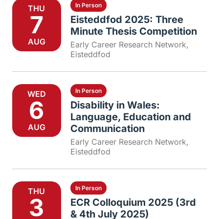
In Person
THU
7
Eisteddfod 2025: Three
Minute Thesis Competition
AUG
Early Career Research Network
,
Eisteddfod
In Person
WED
6
Disability in Wales:
Language, Education and
AUG
Communication
Early Career Research Network
,
Eisteddfod
In Person
THU
3
ECR Colloquium 2025 (3rd
& 4th July 2025)