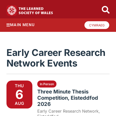
MAIN MENU
CYMRAEG
Early Career Research
Network Events
In Person
THU
6
Three Minute Thesis
Competition, Eisteddfod
AUG
2026
Early Career Research Network
,