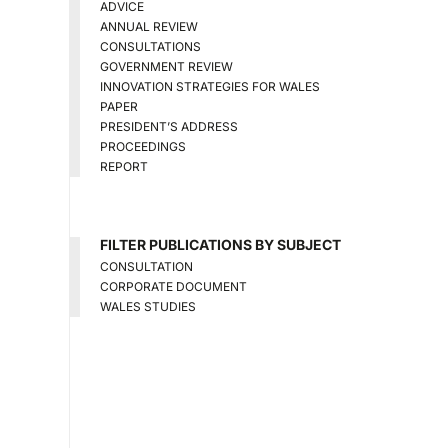
ADVICE
ANNUAL REVIEW
CONSULTATIONS
GOVERNMENT REVIEW
INNOVATION STRATEGIES FOR WALES
PAPER
PRESIDENT’S ADDRESS
PROCEEDINGS
REPORT
FILTER PUBLICATIONS BY SUBJECT
CONSULTATION
CORPORATE DOCUMENT
WALES STUDIES