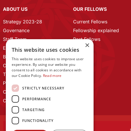
ABOUT US
OUR FELLOWS
Strategy 2023-28
Current Fellows
Governance
Fellowship explained
Staff Team
Past Fellows
×
ECR Home
This website uses cookies
Branding guidelines
This website uses cookies to improve user
experience. By using our website you
Our History
consent to all cookies in accordance with
Terms and Conditions
our Cookie Policy.
Read more
Privacy Policy
STRICTLY NECESSARY
Cookie Policy
PERFORMANCE
Contact us
TARGETING
FUNCTIONALITY