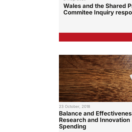
Wales and the Shared Pr
Commitee Inquiry resp
23 October, 2018
Balance and Effectivenes
Research and Innovation
Spending