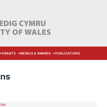
GRANTS
MEDALS & AWARDS
PUBLICATIONS
ons