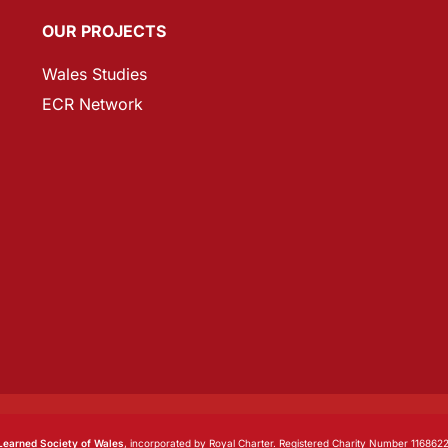
OUR PROJECTS
Wales Studies
ECR Network
Learned Society of Wales
, incorporated by Royal Charter. Registered Charity Number 1168622