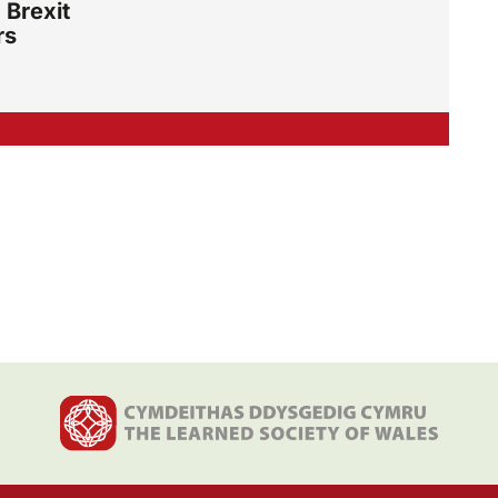
 Brexit
rs