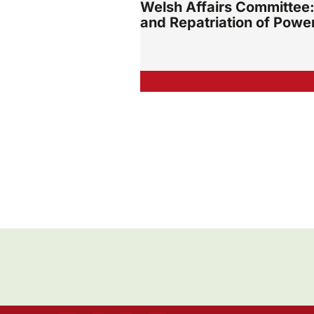
Welsh Affairs Committee:
and Repatriation of Powe