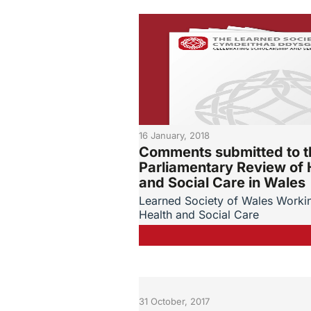
16 January, 2018
Comments submitted to t
Parliamentary Review of 
and Social Care in Wales
Learned Society of Wales Worki
Health and Social Care
31 October, 2017