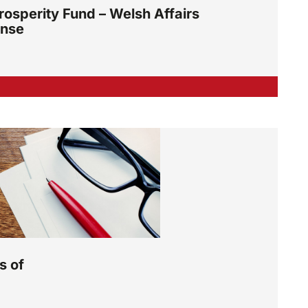
osperity Fund – Welsh Affairs
onse
s of