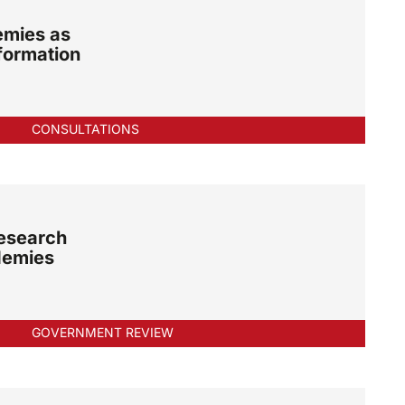
emies as
formation
CONSULTATIONS
esearch
demies
GOVERNMENT REVIEW