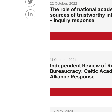
22 October, 2022
The role of national acad
sources of trustworthy in
– inquiry response
14 October, 2021
Independent Review of R
Bureaucracy: Celtic Aca
Alliance Response
2 May, 2020