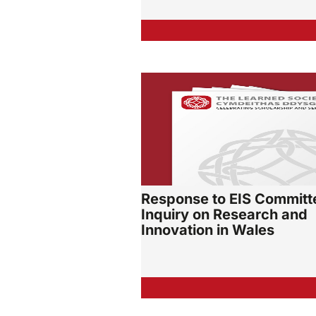
Response to EIS Committ
Inquiry on Research and
Innovation in Wales