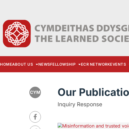
HOME
ABOUT US
NEWS
FELLOWSHIP
ECR NETWORK
EVENTS
Our Publicati
CYM
Inquiry Response