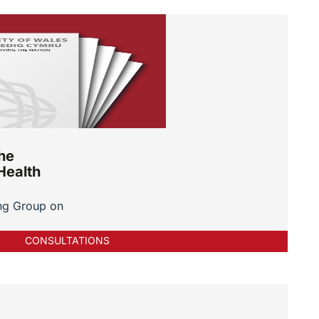
he
Health
ng Group on
CONSULTATIONS