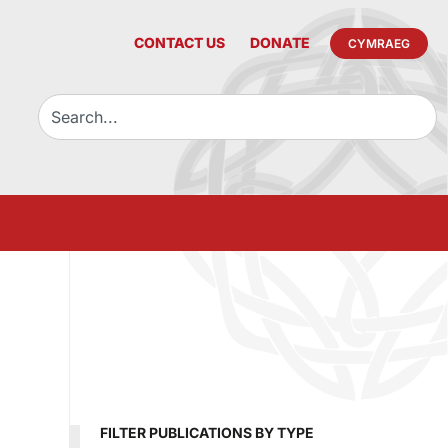
CONTACT US
DONATE
CYMRAEG
FILTER PUBLICATIONS BY TYPE