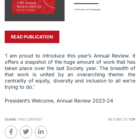
READ PUBLICATION
‘I am proud to introduce this year’s Annual Review. It
offers a snapshot of the huge amount of work that has
taken place over the last Society year. The breadth of
that work is united by an overarching theme: the
centrality of equity, diversity and inclusion to all we’re
trying to do.’
President’s Welcome, Annual Review 2023-24
SHARE
THIS CONTENT
RETURN TO
TOP