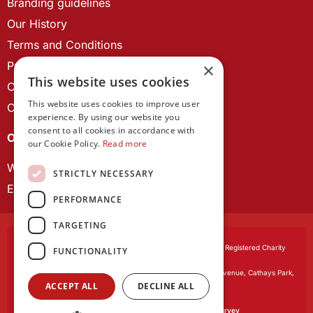
Branding guidelines
Our History
Terms and Conditions
Privacy Policy
×
This website uses cookies
Cookie Policy
This website uses cookies to improve user
Contact us
experience. By using our website you
consent to all cookies in accordance with
OUR PROJECTS
our Cookie Policy.
Read more
Wales Studies
STRICTLY NECESSARY
ECR Network
PERFORMANCE
TARGETING
Learned Society of Wales
, incorporated by Royal Charter. Registered Charity
FUNCTIONALITY
Number 1168622.
Registered office:
The University Registry, King Edward VII Avenue, Cathays Park,
ACCEPT ALL
DECLINE ALL
Cardiff CF10 3NS
Website by:
Waters Creative
Our survey software is powered by
SmartSurvey