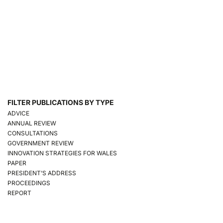
FILTER PUBLICATIONS BY TYPE
ADVICE
ANNUAL REVIEW
CONSULTATIONS
GOVERNMENT REVIEW
INNOVATION STRATEGIES FOR WALES
PAPER
PRESIDENT’S ADDRESS
PROCEEDINGS
REPORT