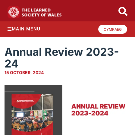
MAIN MENU
CYMRAEG
Annual Review 2023-
24
15 OCTOBER, 2024