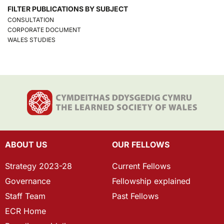
FILTER PUBLICATIONS BY SUBJECT
CONSULTATION
CORPORATE DOCUMENT
WALES STUDIES
ABOUT US
OUR FELLOWS
Strategy 2023-28
Current Fellows
Governance
Fellowship explained
Staff Team
Past Fellows
ECR Home