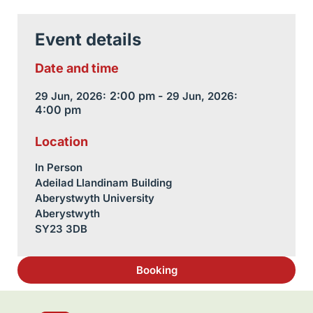
Event details
Date and time
2:00 pm -
29 Jun, 2026:
29 Jun, 2026:
4:00 pm
Location
In Person
Adeilad Llandinam Building
Aberystwyth University
Aberystwyth
SY23 3DB
Booking