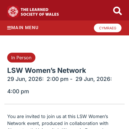
MAIN MENU
CYMRAEG
In Person
LSW Women’s Network
29 Jun, 2026:
2:00 pm -
29 Jun, 2026:
4:00 pm
You are invited to join us at this LSW Women’s
Network event, produced in collaboration with