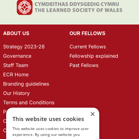
ABOUT US
OUR FELLOWS
Strategy 2023-28
Current Fellows
Governance
Fellowship explained
Staff Team
Past Fellows
ECR Home
Branding guidelines
Our History
Terms and Conditions
Privacy Policy
×
This website uses cookies
Cookie Policy
This website uses cookies to improve user
Contact us
experience. By using our website you