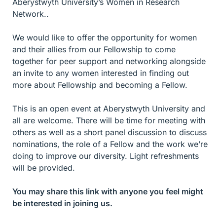
Aberystwyth University’s Women in Research
Network..
We would like to offer the opportunity for women
and their allies from our Fellowship to come
together for peer support and networking alongside
an invite to any women interested in finding out
more about Fellowship and becoming a Fellow.
This is an open event at Aberystwyth University and
all are welcome. There will be time for meeting with
others as well as a short panel discussion to discuss
nominations, the role of a Fellow and the work we’re
doing to improve our diversity. Light refreshments
will be provided.
You may share this link with anyone you feel might
be interested in joining us.