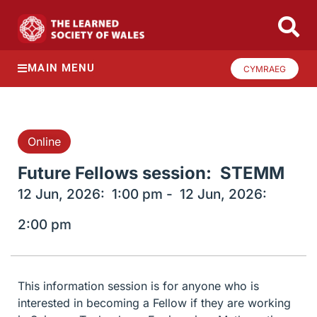
MAIN MENU
CYMRAEG
Online
Future Fellows session: STEMM
12 Jun, 2026:
1:00 pm -
12 Jun, 2026:
2:00 pm
This information session is for anyone who is
interested in becoming a Fellow if they are working