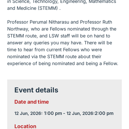
in Science, Technology, Engineering, Mathematics
and Medicine (STEMM) .
Professor Perumal Nitharasu and Professor Ruth
Northway, who are Fellows nominated through the
STEMM route, and LSW staff will be on hand to
answer any queries you may have. There will be
time to hear from current Fellows who were
nominated via the STEMM route about their
experience of being nominated and being a Fellow.
Event details
Date and time
1:00 pm -
2:00 pm
12 Jun, 2026:
12 Jun, 2026:
Location