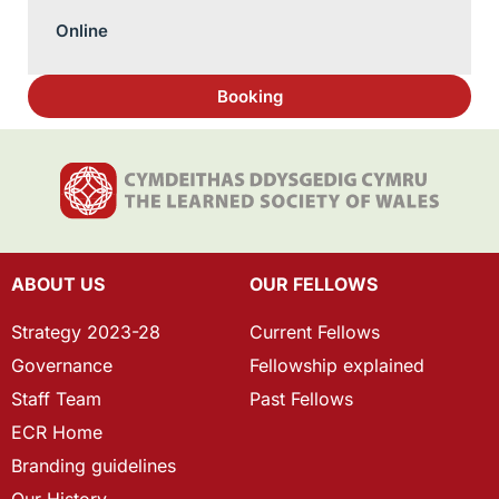
Online
Booking
ABOUT US
OUR FELLOWS
Strategy 2023-28
Current Fellows
Governance
Fellowship explained
Staff Team
Past Fellows
ECR Home
Branding guidelines
Our History