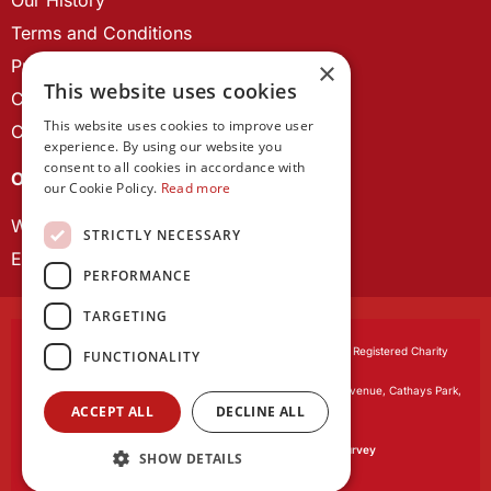
Terms and Conditions
Privacy Policy
×
This website uses cookies
Cookie Policy
This website uses cookies to improve user
Contact us
experience. By using our website you
consent to all cookies in accordance with
OUR PROJECTS
our Cookie Policy.
Read more
Wales Studies
STRICTLY NECESSARY
ECR Network
PERFORMANCE
TARGETING
Learned Society of Wales
, incorporated by Royal Charter. Registered Charity
FUNCTIONALITY
Number 1168622.
Registered office:
The University Registry, King Edward VII Avenue, Cathays Park,
ACCEPT ALL
DECLINE ALL
Cardiff CF10 3NS
Website by:
Waters Creative
Our survey software is powered by
SmartSurvey
SHOW DETAILS