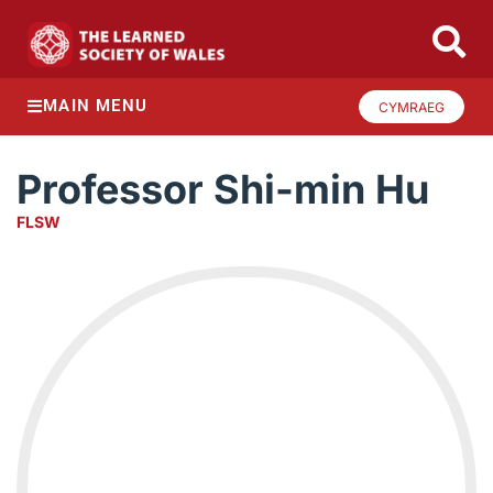
MAIN MENU
CYMRAEG
Professor Shi-min Hu
FLSW