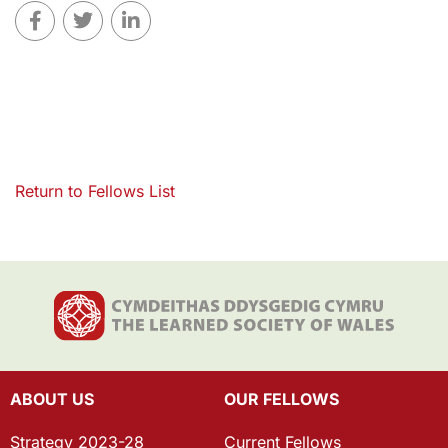
Return to Fellows List
ABOUT US
OUR FELLOWS
Strategy 2023-28
Current Fellows