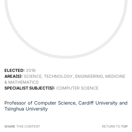
ELECTED:
2016
AREA(S):
SCIENCE, TECHNOLOGY, ENGINEERING, MEDICINE
& MATHEMATICS
SPECIALIST SUBJECT(S):
COMPUTER SCIENCE
Professor of Computer Science, Cardiff University and
Tsinghua University
SHARE
THIS CONTENT
RETURN TO
TOP