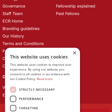
Governance
Fellowship explained
Staff Team
Past Fellows
ECR Home
Branding guidelines
Our History
Terms and Conditions
Privacy Policy
×
This website uses cookies
Cookie Policy
This website uses cookies to improve user
Contact us
experience. By using our website you
consent to all cookies in accordance with
OUR PROJECTS
our Cookie Policy.
Read more
Wales Studies
STRICTLY NECESSARY
ECR Network
PERFORMANCE
TARGETING