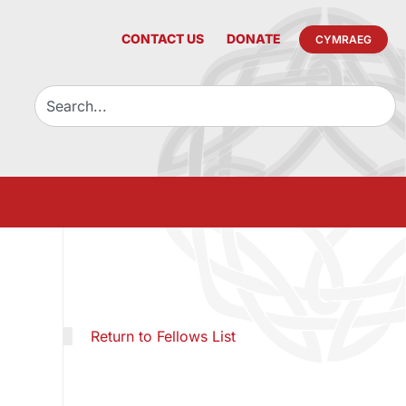
CONTACT US
DONATE
CYMRAEG
Return to Fellows List