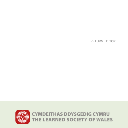
RETURN TO
TOP