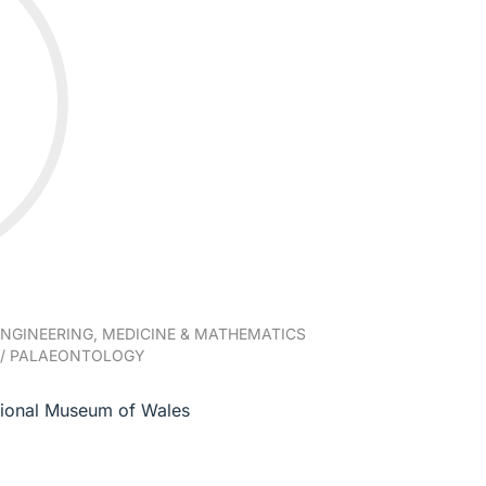
NGINEERING, MEDICINE & MATHEMATICS
/ PALAEONTOLOGY
tional Museum of Wales