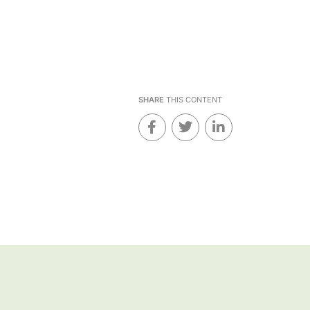
SHARE
THIS CONTENT