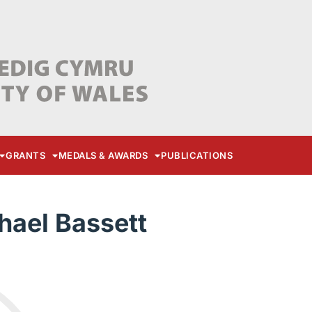
GRANTS
MEDALS & AWARDS
PUBLICATIONS
hael Bassett