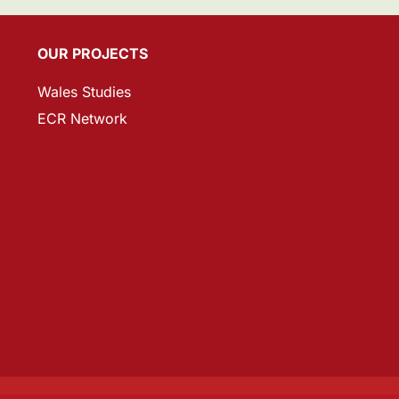
OUR PROJECTS
Wales Studies
ECR Network