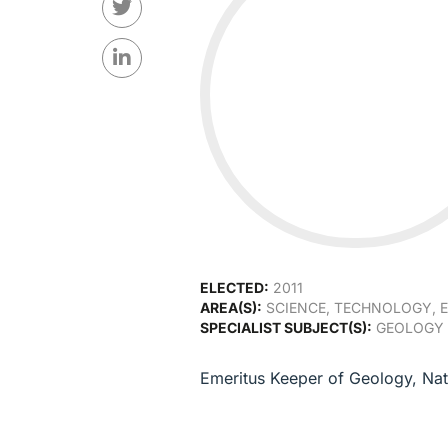
ELECTED:
2011
AREA(S):
SCIENCE, TECHNOLOGY, E
SPECIALIST SUBJECT(S):
GEOLOGY 
Emeritus Keeper of Geology, Na