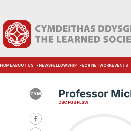
HOME
ABOUT US
NEWS
FELLOWSHIP
ECR NETWORK
EVENTS
Professor Mic
CYM
DSC FGS FLSW