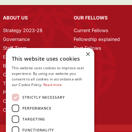
ABOUT US
OUR FELLOWS
Strategy 2023-28
Current Fellows
Governance
Fellowship explained
Staff Team
Past Fellows
×
ECR Home
This website uses cookies
Branding guidelines
This website uses cookies to improve user
experience. By using our website you
Our History
consent to all cookies in accordance with
Terms and Conditions
our Cookie Policy.
Read more
Privacy Policy
STRICTLY NECESSARY
Cookie Policy
PERFORMANCE
Contact us
TARGETING
FUNCTIONALITY