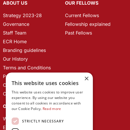
ABOUT US
OUR FELLOWS
Strategy 2023-28
Current Fellows
Governance
Fellowship explained
Staff Team
Past Fellows
ECR Home
Branding guidelines
Our History
Terms and Conditions
Privacy Policy
×
This website uses cookies
Cookie Policy
This website uses cookies to improve user
Contact us
experience. By using our website you
consent to all cookies in accordance with
OUR PROJECTS
our Cookie Policy.
Read more
Wales Studies
STRICTLY NECESSARY
ECR Network