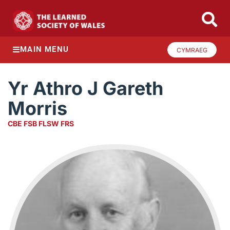
MAIN MENU
CYMRAEG
Yr Athro J Gareth
Morris
CBE FSB FLSW FRS