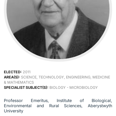
ELECTED:
2011
AREA(S):
SCIENCE, TECHNOLOGY, ENGINEERING, MEDICINE
& MATHEMATICS
SPECIALIST SUBJECT(S):
BIOLOGY - MICROBIOLOGY
Professor Emeritus, Institute of Biological,
Environmental and Rural Sciences, Aberystwyth
University