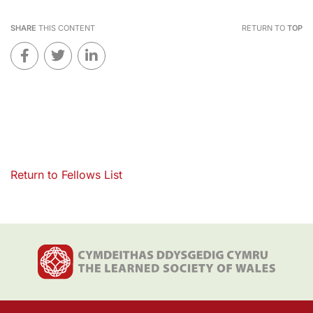
SHARE
THIS CONTENT
RETURN TO
TOP
Return to Fellows List