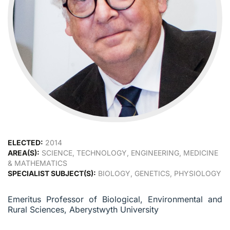
ELECTED:
2014
AREA(S):
SCIENCE, TECHNOLOGY, ENGINEERING, MEDICINE
& MATHEMATICS
SPECIALIST SUBJECT(S):
BIOLOGY, GENETICS, PHYSIOLOGY
Emeritus Professor of Biological, Environmental and
Rural Sciences, Aberystwyth University