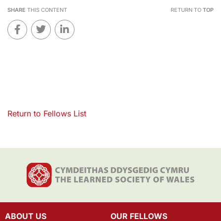
SHARE
THIS CONTENT
RETURN TO
TOP
Return to Fellows List
ABOUT US
OUR FELLOWS