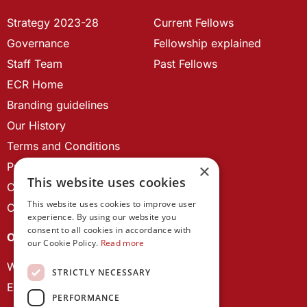
Strategy 2023-28
Current Fellows
Governance
Fellowship explained
Staff Team
Past Fellows
ECR Home
Branding guidelines
Our History
Terms and Conditions
Privacy Policy
×
This website uses cookies
Cookie Policy
This website uses cookies to improve user
Contact us
experience. By using our website you
consent to all cookies in accordance with
OUR PROJECTS
our Cookie Policy.
Read more
Wales Studies
STRICTLY NECESSARY
ECR Network
PERFORMANCE