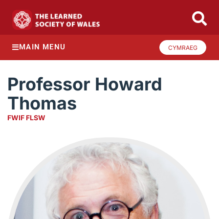
MAIN MENU
CYMRAEG
Professor Howard
Thomas
FWIF FLSW