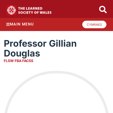
MAIN MENU
CYMRAEG
Professor Gillian
Douglas
FLSW FBA FACSS