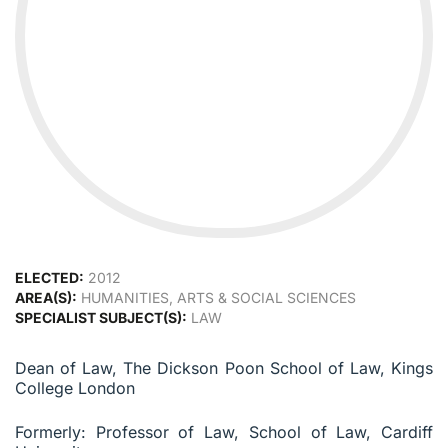
ELECTED:
2012
AREA(S):
HUMANITIES, ARTS & SOCIAL SCIENCES
SPECIALIST SUBJECT(S):
LAW
Dean of Law, The Dickson Poon School of Law, Kings
College London
Formerly: Professor of Law, School of Law, Cardiff