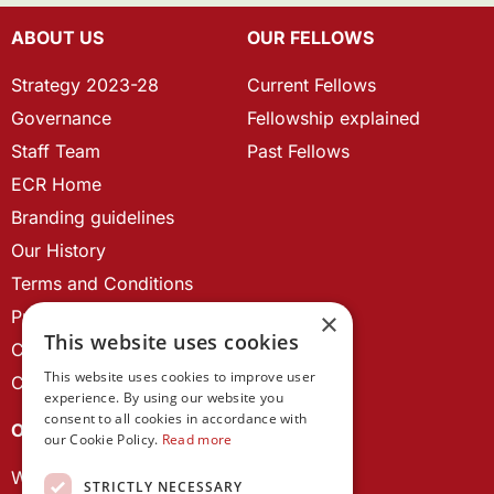
ABOUT US
OUR FELLOWS
Strategy 2023-28
Current Fellows
Governance
Fellowship explained
Staff Team
Past Fellows
ECR Home
Branding guidelines
Our History
Terms and Conditions
Privacy Policy
×
This website uses cookies
Cookie Policy
This website uses cookies to improve user
Contact us
experience. By using our website you
consent to all cookies in accordance with
OUR PROJECTS
our Cookie Policy.
Read more
Wales Studies
STRICTLY NECESSARY