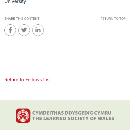
University
SHARE
THIS CONTENT
RETURN TO
TOP
Return to Fellows List