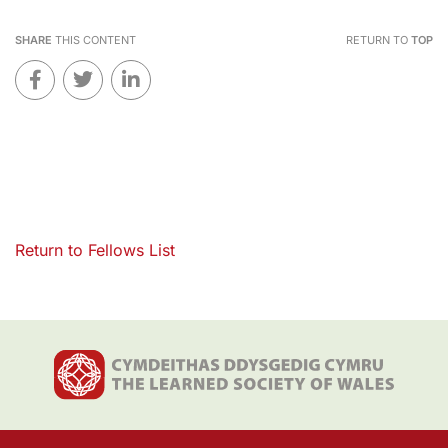
SHARE
THIS CONTENT
RETURN TO
TOP
Return to Fellows List