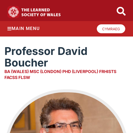
MAIN MENU
CYMRAEG
Professor David
Boucher
BA (WALES) MSC (LONDON) PHD (LIVERPOOL) FRHISTS
FACSS FLSW