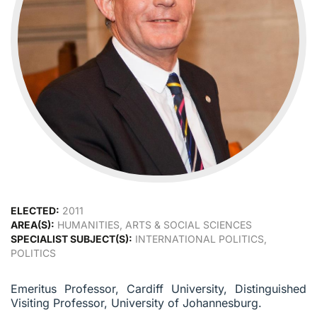
ELECTED:
2011
AREA(S):
HUMANITIES, ARTS & SOCIAL SCIENCES
SPECIALIST SUBJECT(S):
INTERNATIONAL POLITICS,
POLITICS
Emeritus Professor, Cardiff University, Distinguished
Visiting Professor, University of Johannesburg.