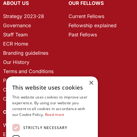
ABOUT US
OUR FELLOWS
Strategy 2023-28
Current Fellows
Governance
Fellowship explained
Staff Team
Past Fellows
ECR Home
Branding guidelines
Our History
Terms and Conditions
Privacy Policy
×
This website uses cookies
Cookie Policy
This website uses cookies to improve user
Contact us
experience. By using our website you
consent to all cookies in accordance with
OUR PROJECTS
our Cookie Policy.
Read more
Wales Studies
STRICTLY NECESSARY
ECR Network