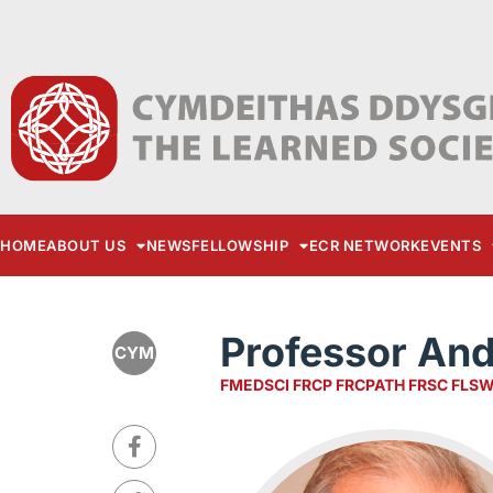
HOME
ABOUT US
NEWS
FELLOWSHIP
ECR NETWORK
EVENTS
Professor An
CYM
FMEDSCI FRCP FRCPATH FRSC FLS