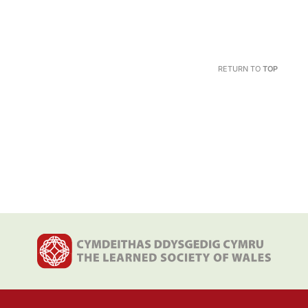
RETURN TO
TOP