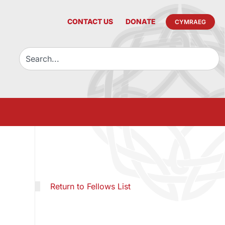
CONTACT US
DONATE
CYMRAEG
Return to Fellows List