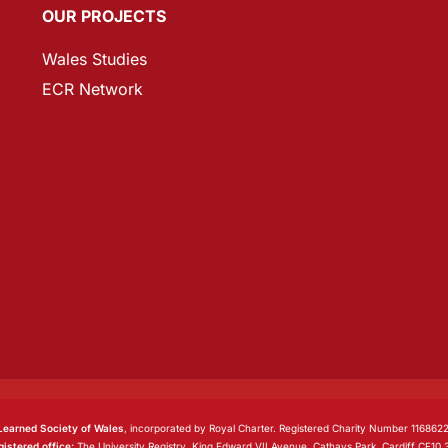
OUR PROJECTS
Wales Studies
ECR Network
Learned Society of Wales
, incorporated by Royal Charter. Registered Charity Number 1168622
istered office:
The University Registry, King Edward VII Avenue, Cathays Park, Cardiff CF10