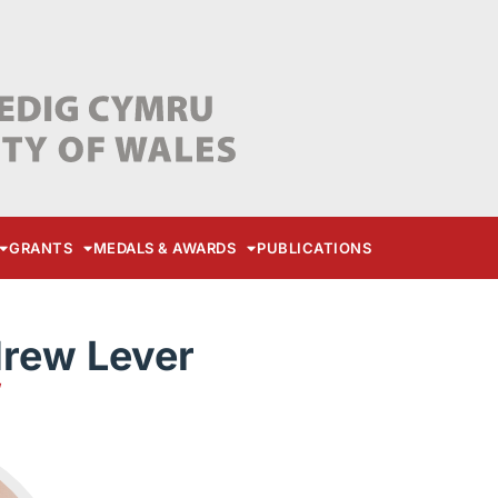
GRANTS
MEDALS & AWARDS
PUBLICATIONS
drew Lever
W