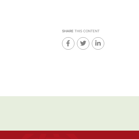
SHARE
THIS CONTENT