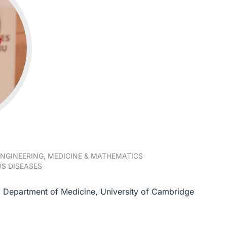
NGINEERING, MEDICINE & MATHEMATICS
S DISEASES
s, Department of Medicine, University of Cambridge