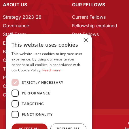
ABOUT US
OUR FELLOWS
Strategy 2023-28
Current Fellows
Governance
Fellowship explained
Staff Team
Past Fellows
×
ECR Home
This website uses cookies
Branding guidelines
This website uses cookies to improve user
experience. By using our website you
Our History
consent to all cookies in accordance with
Terms and Conditions
our Cookie Policy.
Read more
Privacy Policy
STRICTLY NECESSARY
Cookie Policy
PERFORMANCE
Contact us
TARGETING
FUNCTIONALITY
ACCEPT ALL
DECLINE ALL
Reg