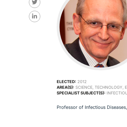
ELECTED:
2012
AREA(S):
SCIENCE, TECHNOLOGY, E
SPECIALIST SUBJECT(S):
INFECTIOU
Professor of Infectious Disease