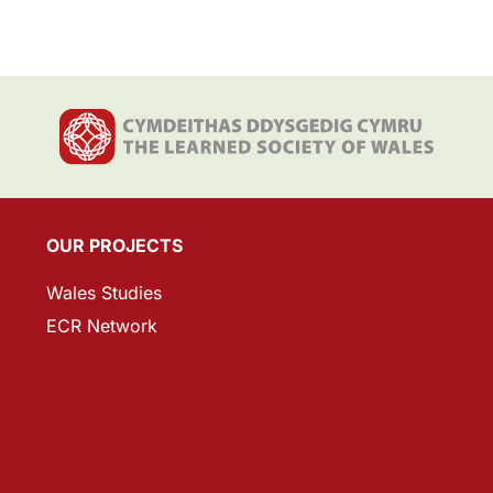
OUR PROJECTS
Wales Studies
ECR Network