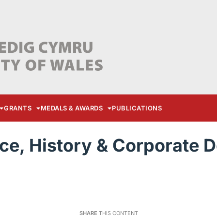
GRANTS
MEDALS & AWARDS
PUBLICATIONS
ce, History & Corporate 
SHARE
THIS CONTENT