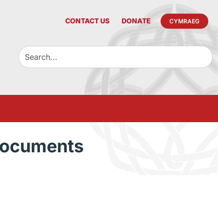
CONTACT US
DONATE
CYMRAEG
Documents