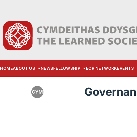
HOME
ABOUT US
NEWS
FELLOWSHIP
ECR NETWORK
EVENTS
Governan
CYM