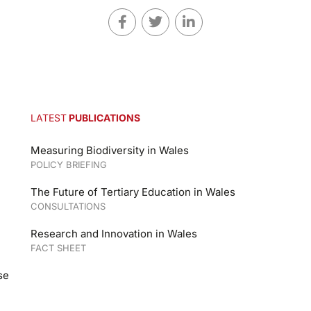
LATEST
PUBLICATIONS
Measuring Biodiversity in Wales
POLICY BRIEFING
The Future of Tertiary Education in Wales
CONSULTATIONS
Research and Innovation in Wales
FACT SHEET
se