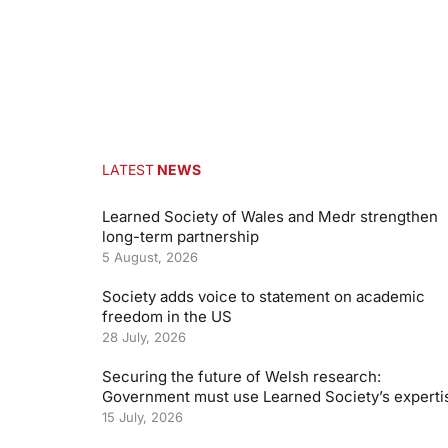
LATEST
NEWS
Learned Society of Wales and Medr strengthen
long-term partnership
5 August, 2026
Society adds voice to statement on academic
freedom in the US
28 July, 2026
Securing the future of Welsh research:
Government must use Learned Society’s experti
15 July, 2026