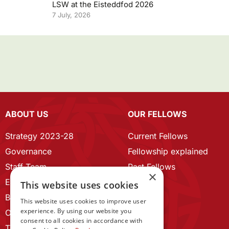
LSW at the Eisteddfod 2026
7 July, 2026
ABOUT US
OUR FELLOWS
Strategy 2023-28
Current Fellows
Governance
Fellowship explained
Staff Team
Past Fellows
×
ECR Home
This website uses cookies
Branding guidelines
This website uses cookies to improve user
experience. By using our website you
Our History
consent to all cookies in accordance with
Terms and Conditions