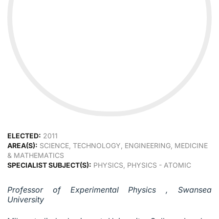
ELECTED:
2011
AREA(S):
SCIENCE, TECHNOLOGY, ENGINEERING, MEDICINE
& MATHEMATICS
SPECIALIST SUBJECT(S):
PHYSICS, PHYSICS - ATOMIC
Professor of Experimental Physics , Swansea
University