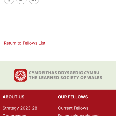
Return to Fellows List
ABOUT US
OUR FELLOWS
Strategy 2023-28
Current Fellows
Governance
Fellowship explained