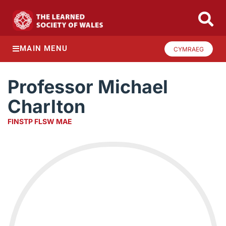
MAIN MENU
CYMRAEG
Professor Michael
Charlton
FINSTP FLSW MAE