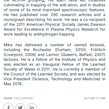
culminating in trapping of the anti-atom, and in studies
of some of its most important spectroscopic features.
He has published over 200 research articles and a
monograph describing his work. He was a co-recipient
of the 2011 American Physical Society James Dawson
Award for Excellence in Plasma Physics Research for
work leading to antihydrogen trapping.
Mike has delivered a number of named lectures,
including the Rochester (Durham, 2010), Fröhlich
(Liverpool, 2008) and Larmor (Queen’s, Belfast, 2007)
lectures. He is a Fellow of the Institute of Physics and
was elected as an Inaugural Fellow of the Learned
Society of Wales in 2011. He is currently a member of
the Council of the Learned Society, and was elected its
Vice President (Science, Technology and Medicine) in
May 2018.
SHARE
THIS CONTENT
RETURN TO
TOP