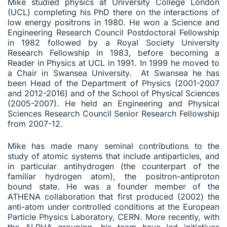
Mike studied physics at University College London
(UCL) completing his PhD there on the interactions of
low energy positrons in 1980. He won a Science and
Engineering Research Council Postdoctoral Fellowship
in 1982 followed by a Royal Society University
Research Fellowship in 1983, before becoming a
Reader in Physics at UCL in 1991. In 1999 he moved to
a Chair in Swansea University. At Swansea he has
been Head of the Department of Physics (2001-2007
and 2012-2016) and of the School of Physical Sciences
(2005-2007). He held an Engineering and Physical
Sciences Research Council Senior Research Fellowship
from 2007-12.
Mike has made many seminal contributions to the
study of atomic systems that include antiparticles, and
in particular antihydrogen (the counterpart of the
familiar hydrogen atom), the positron-antiproton
bound state. He was a founder member of the
ATHENA collaboration that first produced (2002) the
anti-atom under controlled conditions at the European
Particle Physics Laboratory, CERN. More recently, with
the ALPHA grouping, his team have led initiatives