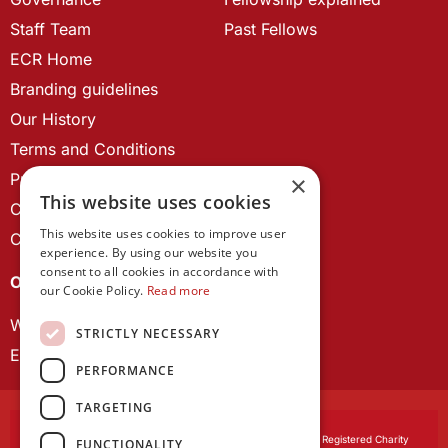
Staff Team
Past Fellows
ECR Home
Branding guidelines
Our History
Terms and Conditions
Privacy Policy
×
This website uses cookies
Cookie Policy
This website uses cookies to improve user
Contact us
experience. By using our website you
consent to all cookies in accordance with
OUR PROJECTS
our Cookie Policy.
Read more
Wales Studies
STRICTLY NECESSARY
ECR Network
PERFORMANCE
TARGETING
Learned Society of Wales
, incorporated by Royal Charter. Registered Charity
FUNCTIONALITY