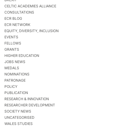
CELTIC ACADEMIES ALLIANCE
CONSULTATIONS
ECR BLOG
ECR NETWORK
EQUITY, DIVERSITY, INCLUSION
EVENTS
FELLOWS
GRANTS
HIGHER EDUCATION
JOBS NEWS
MEDALS
NOMINATIONS
PATRONAGE
POLICY
PUBLICATION
RESEARCH & INNOVATION
RESEARCHER DEVELOPMENT
SOCIETY NEWS
UNCATEGORISED
WALES STUDIES