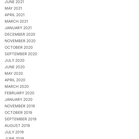
JUNE 2021
MAY 2021
APRIL 2021
MARCH 2021
JANUARY 2021
DECEMBER 2020
NOVEMBER 2020
OCTOBER 2020
SEPTEMBER 2020
JULY 2020
JUNE 2020
MAY 2020
APRIL 2020
MARCH 2020
FEBRUARY 2020
JANUARY 2020
NOVEMBER 2019
OCTOBER 2019
SEPTEMBER 2019
AUGUST 2019
JULY 2019
JUNE 2019