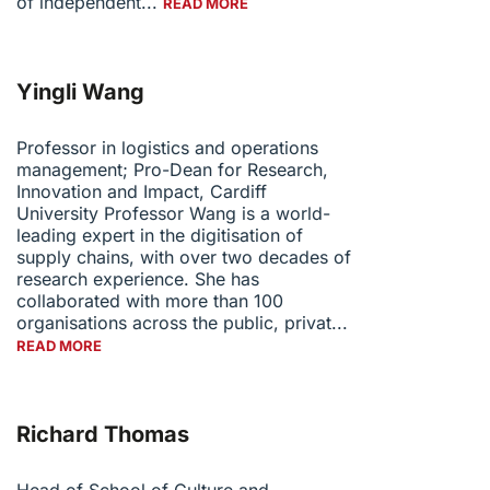
of independent...
READ MORE
Yingli Wang
Professor in logistics and operations
management; Pro-Dean for Research,
Innovation and Impact, Cardiff
University Professor Wang is a world-
leading expert in the digitisation of
supply chains, with over two decades of
research experience. She has
collaborated with more than 100
organisations across the public, privat...
READ MORE
Richard Thomas