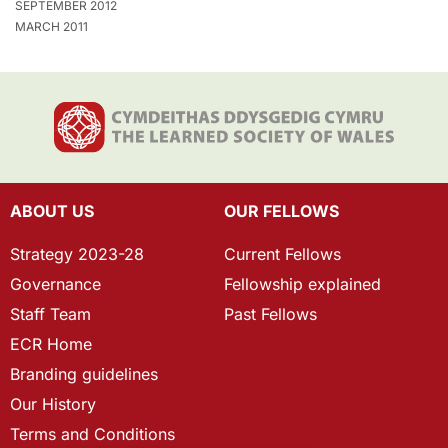
SEPTEMBER 2012
MARCH 2011
ABOUT US
OUR FELLOWS
Strategy 2023-28
Current Fellows
Governance
Fellowship explained
Staff Team
Past Fellows
ECR Home
Branding guidelines
Our History
Terms and Conditions