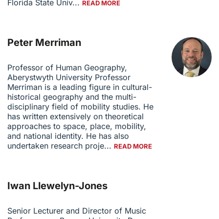
Florida State Univ...
READ MORE
Peter Merriman
Professor of Human Geography,
Aberystwyth University Professor
Merriman is a leading figure in cultural-
historical geography and the multi-
disciplinary field of mobility studies. He
has written extensively on theoretical
approaches to space, place, mobility,
and national identity. He has also
undertaken research proje...
READ MORE
Iwan Llewelyn-Jones
Senior Lecturer and Director of Music