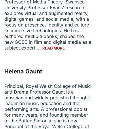
Professor of Media Theory, Swansea
University Professor Evans’ research
explores virtual and augmented reality,
digital games, and social media, with a
focus on presence, identity and culture
in immersive technologies. He has
authored multiple books, shaped the
new GCSE in film and digital media as a
subject expert ...
READ MORE
Helena Gaunt
Principal, Royal Welsh College of Music
and Drama Professor Gaunt is a
musician and widely-published thought-
leader on music education and the
performing arts. A professional oboist
for many years, and founding member
of the Britten Sinfonia, she is now
Principal of the Royal Welsh College of