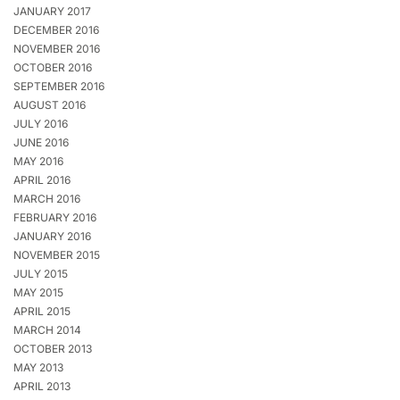
JANUARY 2017
DECEMBER 2016
NOVEMBER 2016
OCTOBER 2016
SEPTEMBER 2016
AUGUST 2016
JULY 2016
JUNE 2016
MAY 2016
APRIL 2016
MARCH 2016
FEBRUARY 2016
JANUARY 2016
NOVEMBER 2015
JULY 2015
MAY 2015
APRIL 2015
MARCH 2014
OCTOBER 2013
MAY 2013
APRIL 2013