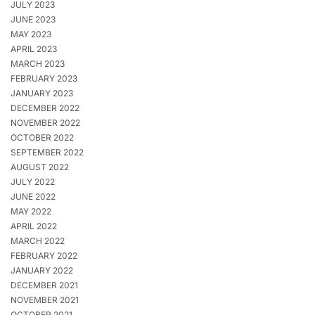
JULY 2023
JUNE 2023
MAY 2023
APRIL 2023
MARCH 2023
FEBRUARY 2023
JANUARY 2023
DECEMBER 2022
NOVEMBER 2022
OCTOBER 2022
SEPTEMBER 2022
AUGUST 2022
JULY 2022
JUNE 2022
MAY 2022
APRIL 2022
MARCH 2022
FEBRUARY 2022
JANUARY 2022
DECEMBER 2021
NOVEMBER 2021
OCTOBER 2021