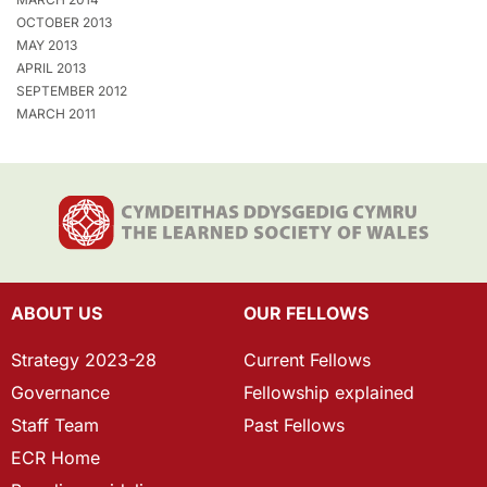
OCTOBER 2013
MAY 2013
APRIL 2013
SEPTEMBER 2012
MARCH 2011
ABOUT US
OUR FELLOWS
Strategy 2023-28
Current Fellows
Governance
Fellowship explained
Staff Team
Past Fellows
ECR Home