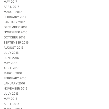
MAY 2017
APRIL 2017
MARCH 2017
FEBRUARY 2017
JANUARY 2017
DECEMBER 2016
NOVEMBER 2016
OCTOBER 2016
SEPTEMBER 2016
AUGUST 2016
JULY 2016
JUNE 2016
MAY 2016
APRIL 2016
MARCH 2016
FEBRUARY 2016
JANUARY 2016
NOVEMBER 2015
JULY 2015
MAY 2015
APRIL 2015
MARCH 2014