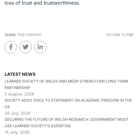
loss of trust and trustworthiness.
SHARE
THIS CONTENT
RETURN TO
TOP
LATEST NEWS
LEARNED SOCIETY OF WALES AND MEDR STRENGTHEN LONG-TERM
PARTNERSHIP
5 August, 2026
SOCIETY ADDS VOICE TO STATEMENT ON ACADEMIC FREEDOM IN THE
US
28 July, 2026
SECURING THE FUTURE OF WELSH RESEARCH: GOVERNMENT MUST
USE LEARNED SOCIETY’S EXPERTISE
15 July, 2026