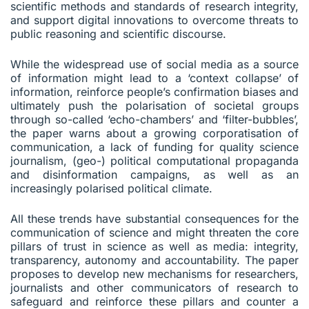
scientific methods and standards of research integrity,
and support digital innovations to overcome threats to
public reasoning and scientific discourse.
While the widespread use of social media as a source
of information might lead to a ‘context collapse’ of
information, reinforce people’s confirmation biases and
ultimately push the polarisation of societal groups
through so-called ‘echo-chambers’ and ‘filter-bubbles’,
the paper warns about a growing corporatisation of
communication, a lack of funding for quality science
journalism, (geo-) political computational propaganda
and disinformation campaigns, as well as an
increasingly polarised political climate.
All these trends have substantial consequences for the
communication of science and might threaten the core
pillars of trust in science as well as media: integrity,
transparency, autonomy and accountability. The paper
proposes to develop new mechanisms for researchers,
journalists and other communicators of research to
safeguard and reinforce these pillars and counter a