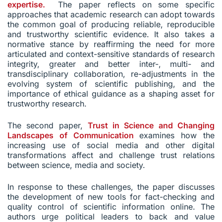
expertise.
The paper reflects on some specific
approaches that academic research can adopt towards
the common goal of producing reliable, reproducible
and trustworthy scientific evidence. It also takes a
normative stance by reaffirming the need for more
articulated and context-sensitive standards of research
integrity, greater and better inter-, multi- and
transdisciplinary collaboration, re-adjustments in the
evolving system of scientific publishing, and the
importance of ethical guidance as a shaping asset for
trustworthy research.
The second paper,
Trust in Science and Changing
Landscapes of Communication
examines how the
increasing use of social media and other digital
transformations affect and challenge trust relations
between science, media and society.
In response to these challenges, the paper discusses
the development of new tools for fact-checking and
quality control of scientific information online. The
authors urge political leaders to back and value