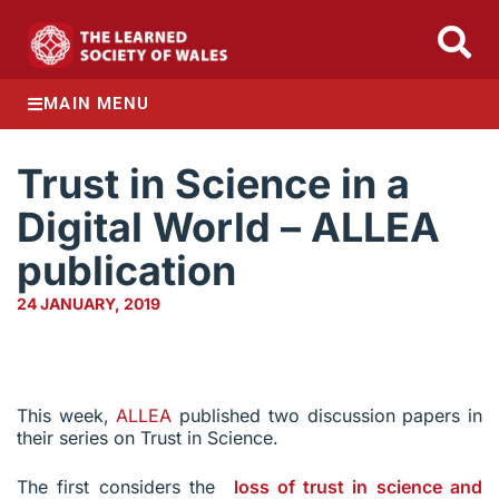
MAIN MENU
Trust in Science in a
Digital World – ALLEA
publication
24 JANUARY, 2019
This week,
ALLEA
published two discussion papers in
their series on Trust in Science.
The first considers the
loss of trust in science and