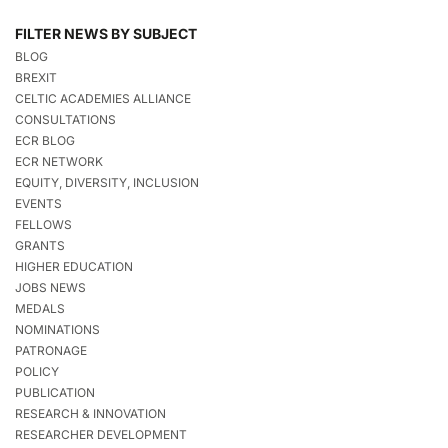
FILTER NEWS BY SUBJECT
BLOG
BREXIT
CELTIC ACADEMIES ALLIANCE
CONSULTATIONS
ECR BLOG
ECR NETWORK
EQUITY, DIVERSITY, INCLUSION
EVENTS
FELLOWS
GRANTS
HIGHER EDUCATION
JOBS NEWS
MEDALS
NOMINATIONS
PATRONAGE
POLICY
PUBLICATION
RESEARCH & INNOVATION
RESEARCHER DEVELOPMENT