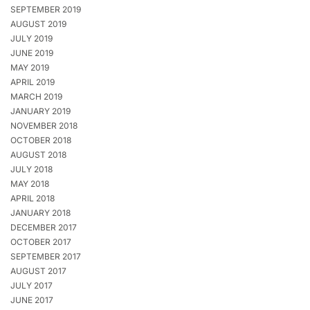
SEPTEMBER 2019
AUGUST 2019
JULY 2019
JUNE 2019
MAY 2019
APRIL 2019
MARCH 2019
JANUARY 2019
NOVEMBER 2018
OCTOBER 2018
AUGUST 2018
JULY 2018
MAY 2018
APRIL 2018
JANUARY 2018
DECEMBER 2017
OCTOBER 2017
SEPTEMBER 2017
AUGUST 2017
JULY 2017
JUNE 2017