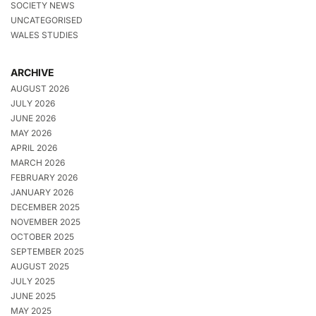
SOCIETY NEWS
UNCATEGORISED
WALES STUDIES
ARCHIVE
AUGUST 2026
JULY 2026
JUNE 2026
MAY 2026
APRIL 2026
MARCH 2026
FEBRUARY 2026
JANUARY 2026
DECEMBER 2025
NOVEMBER 2025
OCTOBER 2025
SEPTEMBER 2025
AUGUST 2025
JULY 2025
JUNE 2025
MAY 2025