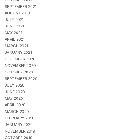
SEPTEMBER 2021
AUGUST 2021
JULY 2021
JUNE 2021
MAY 2021
APRIL 2021
MARCH 2021
JANUARY 2021
DECEMBER 2020
NOVEMBER 2020
OCTOBER 2020
SEPTEMBER 2020
JULY 2020
JUNE 2020
MAY 2020
APRIL 2020
MARCH 2020
FEBRUARY 2020
JANUARY 2020
NOVEMBER 2019
OCTOBER 2019