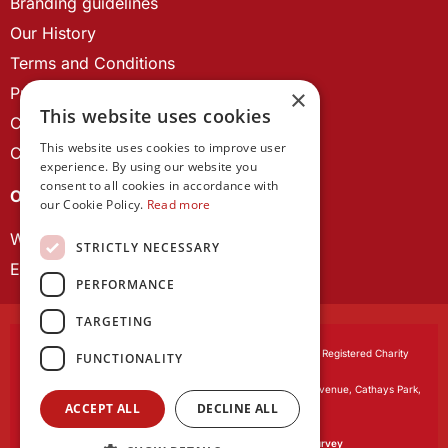
Branding guidelines
Our History
Terms and Conditions
Privacy Policy
×
This website uses cookies
Cookie Policy
This website uses cookies to improve user
Contact us
experience. By using our website you
consent to all cookies in accordance with
OUR PROJECTS
our Cookie Policy.
Read more
Wales Studies
STRICTLY NECESSARY
ECR Network
PERFORMANCE
TARGETING
Learned Society of Wales
, incorporated by Royal Charter. Registered Charity
FUNCTIONALITY
Number 1168622.
Registered office:
The University Registry, King Edward VII Avenue, Cathays Park,
ACCEPT ALL
DECLINE ALL
Cardiff CF10 3NS
Website by:
Waters Creative
Our survey software is powered by
SmartSurvey