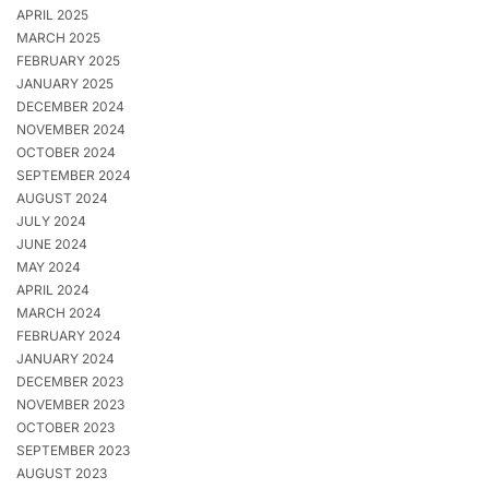
APRIL 2025
MARCH 2025
FEBRUARY 2025
JANUARY 2025
DECEMBER 2024
NOVEMBER 2024
OCTOBER 2024
SEPTEMBER 2024
AUGUST 2024
JULY 2024
JUNE 2024
MAY 2024
APRIL 2024
MARCH 2024
FEBRUARY 2024
JANUARY 2024
DECEMBER 2023
NOVEMBER 2023
OCTOBER 2023
SEPTEMBER 2023
AUGUST 2023