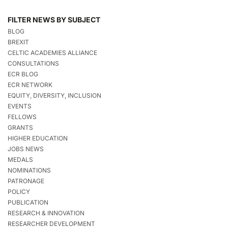
FILTER NEWS BY SUBJECT
BLOG
BREXIT
CELTIC ACADEMIES ALLIANCE
CONSULTATIONS
ECR BLOG
ECR NETWORK
EQUITY, DIVERSITY, INCLUSION
EVENTS
FELLOWS
GRANTS
HIGHER EDUCATION
JOBS NEWS
MEDALS
NOMINATIONS
PATRONAGE
POLICY
PUBLICATION
RESEARCH & INNOVATION
RESEARCHER DEVELOPMENT