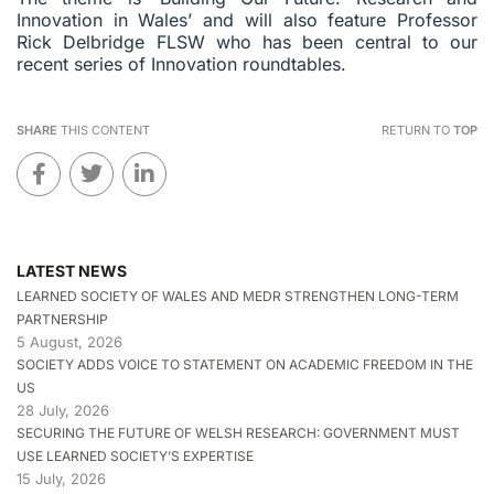
Innovation in Wales’ and will also feature Professor
Rick Delbridge FLSW who has been central to our
recent series of Innovation roundtables.
SHARE
THIS CONTENT
RETURN TO
TOP
LATEST NEWS
LEARNED SOCIETY OF WALES AND MEDR STRENGTHEN LONG-TERM
PARTNERSHIP
5 August, 2026
SOCIETY ADDS VOICE TO STATEMENT ON ACADEMIC FREEDOM IN THE
US
28 July, 2026
SECURING THE FUTURE OF WELSH RESEARCH: GOVERNMENT MUST
USE LEARNED SOCIETY’S EXPERTISE
15 July, 2026