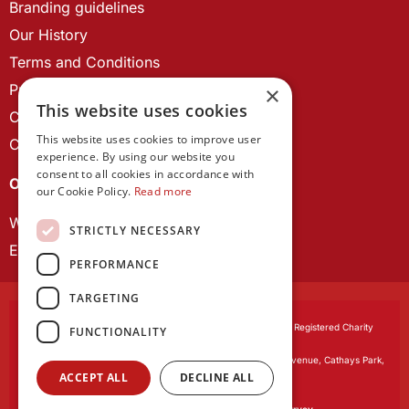
Branding guidelines
Our History
Terms and Conditions
Privacy Policy
×
This website uses cookies
Cookie Policy
This website uses cookies to improve user
Contact us
experience. By using our website you
consent to all cookies in accordance with
OUR PROJECTS
our Cookie Policy.
Read more
Wales Studies
STRICTLY NECESSARY
ECR Network
PERFORMANCE
TARGETING
Learned Society of Wales
, incorporated by Royal Charter. Registered Charity
FUNCTIONALITY
Number 1168622.
Registered office:
The University Registry, King Edward VII Avenue, Cathays Park,
ACCEPT ALL
DECLINE ALL
Cardiff CF10 3NS
Website by:
Waters Creative