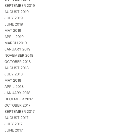
SEPTEMBER 2019
AUGUST 2019
JULY 2019
JUNE 2019
MAY 2019
APRIL 2019
MARCH 2019
JANUARY 2019
NOVEMBER 2018
OCTOBER 2018
AUGUST 2018
JULY 2018
MAY 2018
APRIL 2018
JANUARY 2018
DECEMBER 2017
OCTOBER 2017
SEPTEMBER 2017
AUGUST 2017
JULY 2017
JUNE 2017