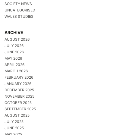
SOCIETY NEWS
UNCATEGORISED
WALES STUDIES
ARCHIVE
AUGUST 2026
JULY 2026
JUNE 2026
MAY 2026
APRIL 2026
MARCH 2026
FEBRUARY 2026
JANUARY 2026
DECEMBER 2025
NOVEMBER 2025
OCTOBER 2025
SEPTEMBER 2025
AUGUST 2025
JULY 2025
JUNE 2025
MAY 2025