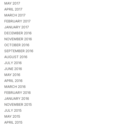
MAY 2017
APRIL 2017
MARCH 2017
FEBRUARY 2017
JANUARY 2017
DECEMBER 2016
NOVEMBER 2016
OCTOBER 2016
SEPTEMBER 2016
AUGUST 2016
JULY 2016
JUNE 2016
MAY 2016
APRIL 2016
MARCH 2016
FEBRUARY 2016
JANUARY 2016
NOVEMBER 2015
JULY 2015
MAY 2015
APRIL 2015