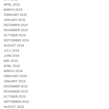
APRIL 2025
MARCH 2025
FEBRUARY 2025
JANUARY 2025
DECEMBER 2024
NOVEMBER 2024
OCTOBER 2024
SEPTEMBER 2024
AUGUST 2024
JULY 2024
JUNE 2024
MAY 2024
APRIL 2024
MARCH 2024
FEBRUARY 2024
JANUARY 2024
DECEMBER 2023
NOVEMBER 2023
OCTOBER 2023
SEPTEMBER 2023
AUGUST 2023