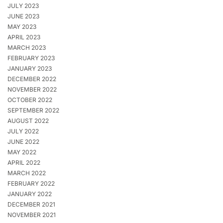
JULY 2023
JUNE 2023
MAY 2023
APRIL 2023
MARCH 2023
FEBRUARY 2023
JANUARY 2023
DECEMBER 2022
NOVEMBER 2022
OCTOBER 2022
SEPTEMBER 2022
AUGUST 2022
JULY 2022
JUNE 2022
MAY 2022
APRIL 2022
MARCH 2022
FEBRUARY 2022
JANUARY 2022
DECEMBER 2021
NOVEMBER 2021