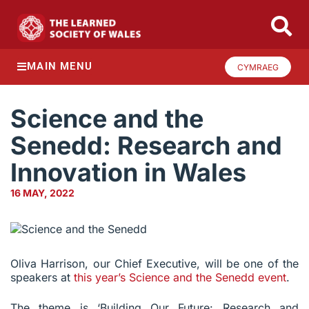
MAIN MENU
CYMRAEG
Science and the
Senedd: Research and
Innovation in Wales
16 MAY, 2022
Oliva Harrison, our Chief Executive, will be one of the
speakers at
this year’s Science and the Senedd event
.
The theme is ‘Building Our Future: Research and