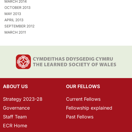
MARCH 2014
OCTOBER 2013
MAY 2013
APRIL 2013
SEPTEMBER 2012
MARCH 2011
ABOUT US
OUR FELLOWS
Strategy 2023-28
Current Fellows
Governance
Fellowship explained
Staff Team
Past Fellows
ECR Home