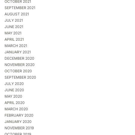
OCTOBER 2021
SEPTEMBER 2021
AUGUST 2021
JULY 2021
JUNE 2021
MAY 2021
APRIL 2021
MARCH 2021
JANUARY 2021
DECEMBER 2020
NOVEMBER 2020
OCTOBER 2020
SEPTEMBER 2020
JULY 2020
JUNE 2020
MAY 2020
APRIL 2020
MARCH 2020
FEBRUARY 2020
JANUARY 2020
NOVEMBER 2019
OCTOBER 2019