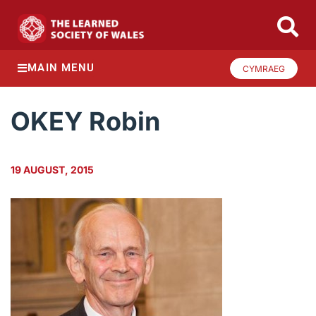
MAIN MENU
CYMRAEG
OKEY Robin
19 AUGUST, 2015