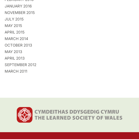
JANUARY 2016
NOVEMBER 2015
JULY 2015
MAY 2015
APRIL 2015
MARCH 2014
OCTOBER 2013
MAY 2013
APRIL 2013
SEPTEMBER 2012
MARCH 2011