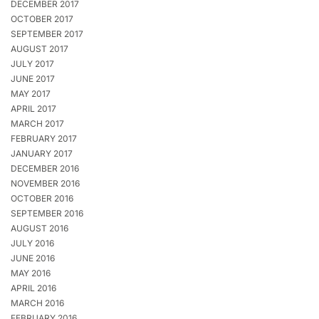
DECEMBER 2017
OCTOBER 2017
SEPTEMBER 2017
AUGUST 2017
JULY 2017
JUNE 2017
MAY 2017
APRIL 2017
MARCH 2017
FEBRUARY 2017
JANUARY 2017
DECEMBER 2016
NOVEMBER 2016
OCTOBER 2016
SEPTEMBER 2016
AUGUST 2016
JULY 2016
JUNE 2016
MAY 2016
APRIL 2016
MARCH 2016
FEBRUARY 2016