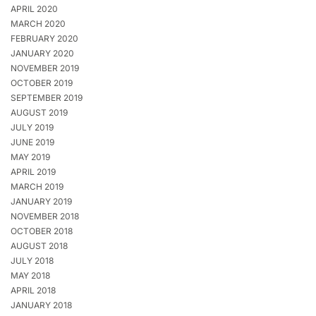
APRIL 2020
MARCH 2020
FEBRUARY 2020
JANUARY 2020
NOVEMBER 2019
OCTOBER 2019
SEPTEMBER 2019
AUGUST 2019
JULY 2019
JUNE 2019
MAY 2019
APRIL 2019
MARCH 2019
JANUARY 2019
NOVEMBER 2018
OCTOBER 2018
AUGUST 2018
JULY 2018
MAY 2018
APRIL 2018
JANUARY 2018