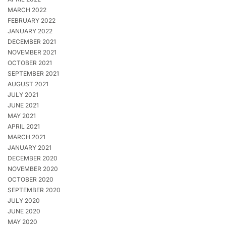
MARCH 2022
FEBRUARY 2022
JANUARY 2022
DECEMBER 2021
NOVEMBER 2021
OCTOBER 2021
SEPTEMBER 2021
AUGUST 2021
JULY 2021
JUNE 2021
MAY 2021
APRIL 2021
MARCH 2021
JANUARY 2021
DECEMBER 2020
NOVEMBER 2020
OCTOBER 2020
SEPTEMBER 2020
JULY 2020
JUNE 2020
MAY 2020