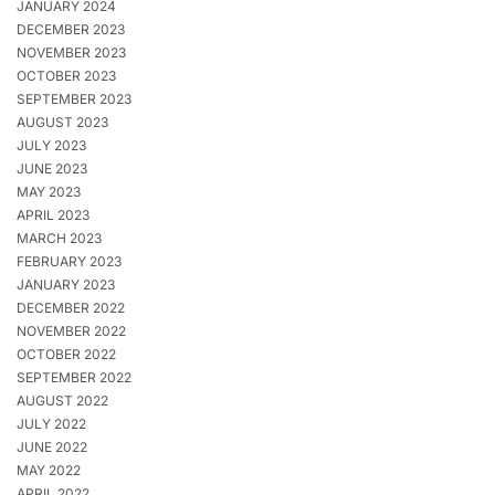
JANUARY 2024
DECEMBER 2023
NOVEMBER 2023
OCTOBER 2023
SEPTEMBER 2023
AUGUST 2023
JULY 2023
JUNE 2023
MAY 2023
APRIL 2023
MARCH 2023
FEBRUARY 2023
JANUARY 2023
DECEMBER 2022
NOVEMBER 2022
OCTOBER 2022
SEPTEMBER 2022
AUGUST 2022
JULY 2022
JUNE 2022
MAY 2022
APRIL 2022