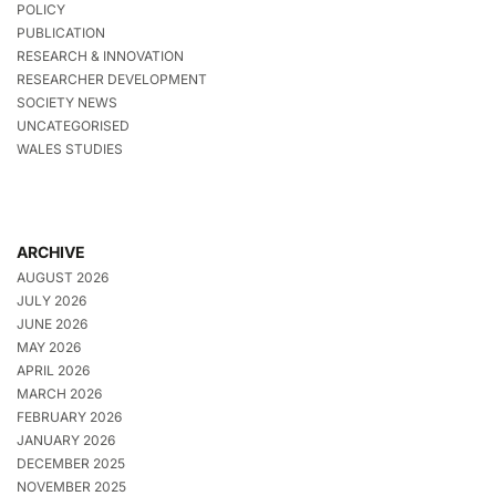
POLICY
PUBLICATION
RESEARCH & INNOVATION
RESEARCHER DEVELOPMENT
SOCIETY NEWS
UNCATEGORISED
WALES STUDIES
ARCHIVE
AUGUST 2026
JULY 2026
JUNE 2026
MAY 2026
APRIL 2026
MARCH 2026
FEBRUARY 2026
JANUARY 2026
DECEMBER 2025
NOVEMBER 2025