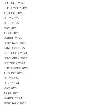
OCTOBER 2025
SEPTEMBER 2025
AUGUST 2025
JULY 2025
JUNE 2025
MAY 2025
APRIL 2025
MARCH 2025
FEBRUARY 2025
JANUARY 2025
DECEMBER 2024
NOVEMBER 2024
OCTOBER 2024
SEPTEMBER 2024
AUGUST 2024
JULY 2024
JUNE 2024
MAY 2024
APRIL 2024
MARCH 2024
FEBRUARY 2024