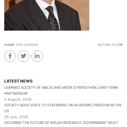
SHARE
THIS CONTENT
RETURN TO
TOP
LATEST NEWS
LEARNED SOCIETY OF WALES AND MEDR STRENGTHEN LONG-TERM
PARTNERSHIP
5 August, 2026
SOCIETY ADDS VOICE TO STATEMENT ON ACADEMIC FREEDOM IN THE
US
28 July, 2026
SECURING THE FUTURE OF WELSH RESEARCH: GOVERNMENT MUST