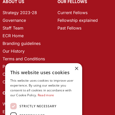
ABOUT US
OUR FELLOWS
Strategy 2023-28
Current Fellows
Governance
Fellowship explained
Staff Team
Past Fellows
ECR Home
Branding guidelines
Our History
Terms and Conditions
Privacy Policy
×
This website uses cookies
Cookie Policy
This website uses cookies to improve user
Contact us
experience. By using our website you
consent to all cookies in accordance with
OUR PROJECTS
our Cookie Policy.
Read more
Wales Studies
STRICTLY NECESSARY
ECR Network