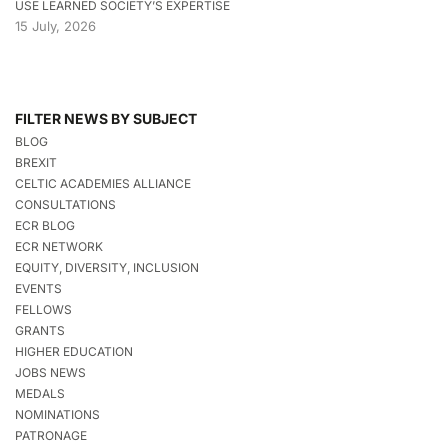
USE LEARNED SOCIETY’S EXPERTISE
15 July, 2026
FILTER NEWS BY SUBJECT
BLOG
BREXIT
CELTIC ACADEMIES ALLIANCE
CONSULTATIONS
ECR BLOG
ECR NETWORK
EQUITY, DIVERSITY, INCLUSION
EVENTS
FELLOWS
GRANTS
HIGHER EDUCATION
JOBS NEWS
MEDALS
NOMINATIONS
PATRONAGE