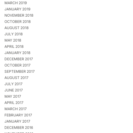
MARCH 2019
JANUARY 2019
NOVEMBER 2018
OCTOBER 2018
AUGUST 2018
JULY 2018
MAY 2018
APRIL 2018
JANUARY 2018
DECEMBER 2017
OCTOBER 2017
SEPTEMBER 2017
AUGUST 2017
JULY 2017
JUNE 2017
MAY 2017
APRIL 2017
MARCH 2017
FEBRUARY 2017
JANUARY 2017
DECEMBER 2016