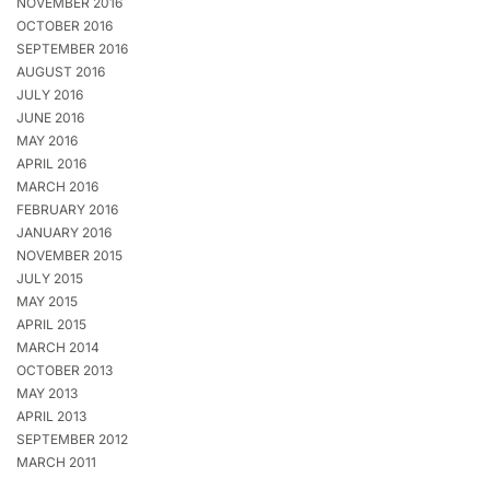
NOVEMBER 2016
OCTOBER 2016
SEPTEMBER 2016
AUGUST 2016
JULY 2016
JUNE 2016
MAY 2016
APRIL 2016
MARCH 2016
FEBRUARY 2016
JANUARY 2016
NOVEMBER 2015
JULY 2015
MAY 2015
APRIL 2015
MARCH 2014
OCTOBER 2013
MAY 2013
APRIL 2013
SEPTEMBER 2012
MARCH 2011