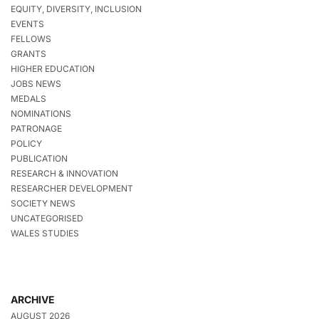
EQUITY, DIVERSITY, INCLUSION
EVENTS
FELLOWS
GRANTS
HIGHER EDUCATION
JOBS NEWS
MEDALS
NOMINATIONS
PATRONAGE
POLICY
PUBLICATION
RESEARCH & INNOVATION
RESEARCHER DEVELOPMENT
SOCIETY NEWS
UNCATEGORISED
WALES STUDIES
ARCHIVE
AUGUST 2026