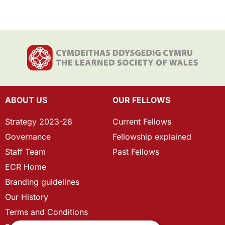
ABOUT US
OUR FELLOWS
Strategy 2023-28
Current Fellows
Governance
Fellowship explained
Staff Team
Past Fellows
ECR Home
Branding guidelines
Our History
Terms and Conditions