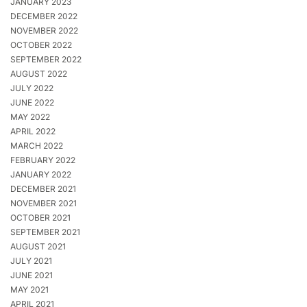
JANUARY 2023
DECEMBER 2022
NOVEMBER 2022
OCTOBER 2022
SEPTEMBER 2022
AUGUST 2022
JULY 2022
JUNE 2022
MAY 2022
APRIL 2022
MARCH 2022
FEBRUARY 2022
JANUARY 2022
DECEMBER 2021
NOVEMBER 2021
OCTOBER 2021
SEPTEMBER 2021
AUGUST 2021
JULY 2021
JUNE 2021
MAY 2021
APRIL 2021