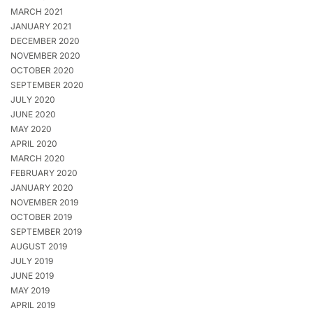
MARCH 2021
JANUARY 2021
DECEMBER 2020
NOVEMBER 2020
OCTOBER 2020
SEPTEMBER 2020
JULY 2020
JUNE 2020
MAY 2020
APRIL 2020
MARCH 2020
FEBRUARY 2020
JANUARY 2020
NOVEMBER 2019
OCTOBER 2019
SEPTEMBER 2019
AUGUST 2019
JULY 2019
JUNE 2019
MAY 2019
APRIL 2019