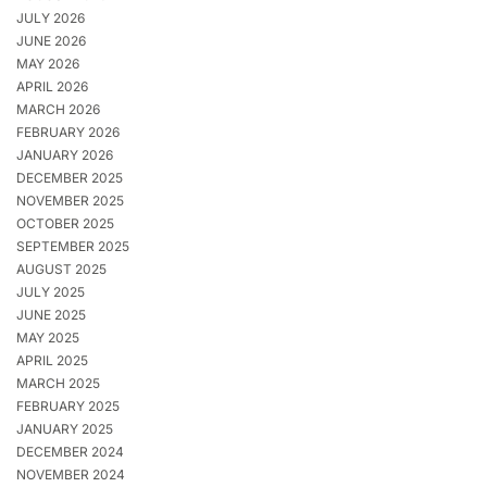
JULY 2026
JUNE 2026
MAY 2026
APRIL 2026
MARCH 2026
FEBRUARY 2026
JANUARY 2026
DECEMBER 2025
NOVEMBER 2025
OCTOBER 2025
SEPTEMBER 2025
AUGUST 2025
JULY 2025
JUNE 2025
MAY 2025
APRIL 2025
MARCH 2025
FEBRUARY 2025
JANUARY 2025
DECEMBER 2024
NOVEMBER 2024