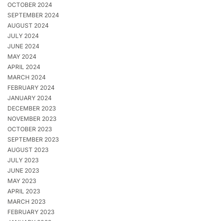
OCTOBER 2024
SEPTEMBER 2024
AUGUST 2024
JULY 2024
JUNE 2024
MAY 2024
APRIL 2024
MARCH 2024
FEBRUARY 2024
JANUARY 2024
DECEMBER 2023
NOVEMBER 2023
OCTOBER 2023
SEPTEMBER 2023
AUGUST 2023
JULY 2023
JUNE 2023
MAY 2023
APRIL 2023
MARCH 2023
FEBRUARY 2023