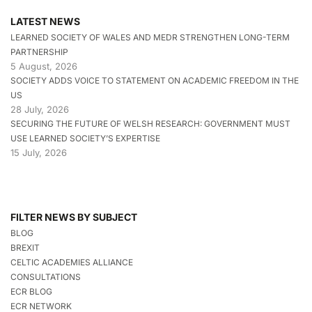
LATEST NEWS
LEARNED SOCIETY OF WALES AND MEDR STRENGTHEN LONG-TERM
PARTNERSHIP
5 August, 2026
SOCIETY ADDS VOICE TO STATEMENT ON ACADEMIC FREEDOM IN THE
US
28 July, 2026
SECURING THE FUTURE OF WELSH RESEARCH: GOVERNMENT MUST
USE LEARNED SOCIETY’S EXPERTISE
15 July, 2026
FILTER NEWS BY SUBJECT
BLOG
BREXIT
CELTIC ACADEMIES ALLIANCE
CONSULTATIONS
ECR BLOG
ECR NETWORK