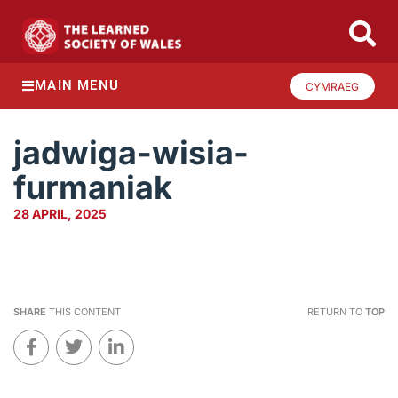
MAIN MENU
CYMRAEG
jadwiga-wisia-
furmaniak
28 APRIL, 2025
SHARE
THIS CONTENT
RETURN TO
TOP