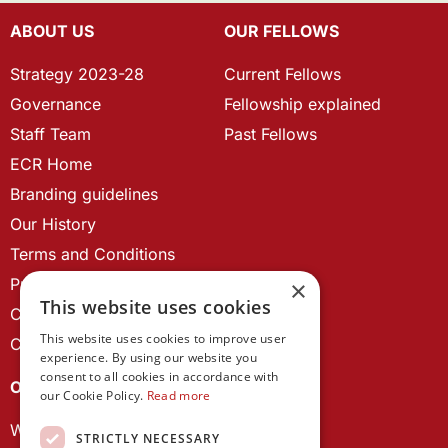
ABOUT US
OUR FELLOWS
Strategy 2023-28
Current Fellows
Governance
Fellowship explained
Staff Team
Past Fellows
ECR Home
Branding guidelines
Our History
Terms and Conditions
Privacy Policy
×
This website uses cookies
Cookie Policy
This website uses cookies to improve user
Contact us
experience. By using our website you
consent to all cookies in accordance with
OUR PROJECTS
our Cookie Policy.
Read more
Wales Studies
STRICTLY NECESSARY