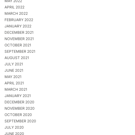
MAY 2022
APRIL 2022
MARCH 2022
FEBRUARY 2022
JANUARY 2022
DECEMBER 2021
NOVEMBER 2021
OCTOBER 2021
SEPTEMBER 2021
AUGUST 2021
JULY 2021
JUNE 2021
MAY 2021
APRIL 2021
MARCH 2021
JANUARY 2021
DECEMBER 2020
NOVEMBER 2020
OCTOBER 2020
SEPTEMBER 2020
JULY 2020
JUNE 2020