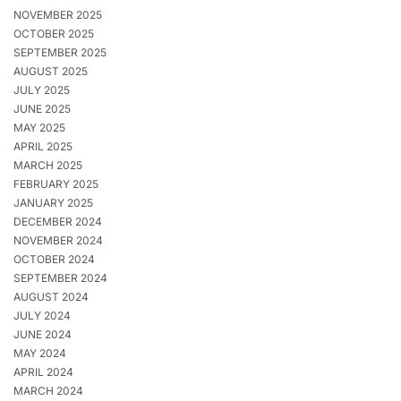
NOVEMBER 2025
OCTOBER 2025
SEPTEMBER 2025
AUGUST 2025
JULY 2025
JUNE 2025
MAY 2025
APRIL 2025
MARCH 2025
FEBRUARY 2025
JANUARY 2025
DECEMBER 2024
NOVEMBER 2024
OCTOBER 2024
SEPTEMBER 2024
AUGUST 2024
JULY 2024
JUNE 2024
MAY 2024
APRIL 2024
MARCH 2024