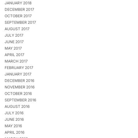
JANUARY 2018
DECEMBER 2017
OCTOBER 2017
SEPTEMBER 2017
AUGUST 2017
JULY 2017
JUNE 2017
MAY 2017
APRIL 2017
MARCH 2017
FEBRUARY 2017
JANUARY 2017
DECEMBER 2016
NOVEMBER 2016
OCTOBER 2016
SEPTEMBER 2016
AUGUST 2016
JULY 2016
JUNE 2016
MAY 2016
APRIL 2016