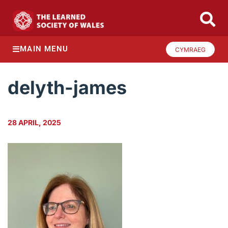
MAIN MENU
CYMRAEG
delyth-james
28 APRIL, 2025