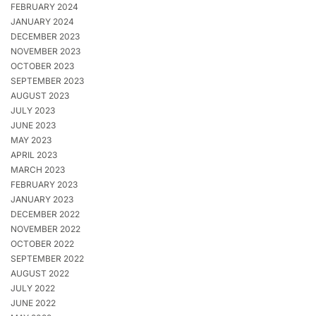
FEBRUARY 2024
JANUARY 2024
DECEMBER 2023
NOVEMBER 2023
OCTOBER 2023
SEPTEMBER 2023
AUGUST 2023
JULY 2023
JUNE 2023
MAY 2023
APRIL 2023
MARCH 2023
FEBRUARY 2023
JANUARY 2023
DECEMBER 2022
NOVEMBER 2022
OCTOBER 2022
SEPTEMBER 2022
AUGUST 2022
JULY 2022
JUNE 2022