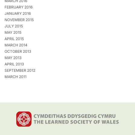
MARCH 2016
FEBRUARY 2016
JANUARY 2016
NOVEMBER 2015
JULY 2015
MAY 2015
APRIL 2015
MARCH 2014
OCTOBER 2013
MAY 2013
APRIL 2013
SEPTEMBER 2012
MARCH 2011