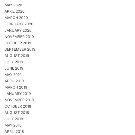
MAY 2020
APRIL 2020
MARCH 2020
FEBRUARY 2020
JANUARY 2020
NOVEMBER 2019
OCTOBER 2019
SEPTEMBER 2019
AUGUST 2019
JULY 2019
JUNE 2019
MAY 2019
APRIL 2019
MARCH 2019
JANUARY 2019
NOVEMBER 2018
OCTOBER 2018
AUGUST 2018
JULY 2018
MAY 2018
APRIL 2018