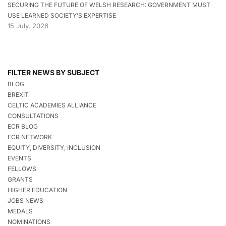
SECURING THE FUTURE OF WELSH RESEARCH: GOVERNMENT MUST
USE LEARNED SOCIETY’S EXPERTISE
15 July, 2026
FILTER NEWS BY SUBJECT
BLOG
BREXIT
CELTIC ACADEMIES ALLIANCE
CONSULTATIONS
ECR BLOG
ECR NETWORK
EQUITY, DIVERSITY, INCLUSION
EVENTS
FELLOWS
GRANTS
HIGHER EDUCATION
JOBS NEWS
MEDALS
NOMINATIONS