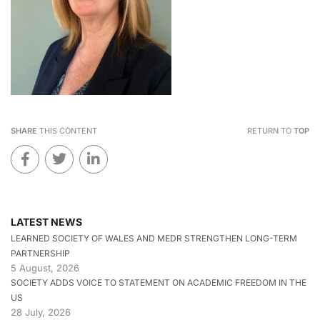
SHARE
THIS CONTENT
RETURN TO
TOP
LATEST NEWS
LEARNED SOCIETY OF WALES AND MEDR STRENGTHEN LONG-TERM
PARTNERSHIP
5 August, 2026
SOCIETY ADDS VOICE TO STATEMENT ON ACADEMIC FREEDOM IN THE
US
28 July, 2026