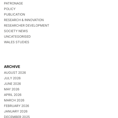
PATRONAGE
POLICY
PUBLICATION
RESEARCH & INNOVATION
RESEARCHER DEVELOPMENT
SOCIETY NEWS
UNCATEGORISED
WALES STUDIES
ARCHIVE
AUGUST 2026
JULY 2026
JUNE 2026
MAY 2026
APRIL 2026
MARCH 2026
FEBRUARY 2026
JANUARY 2026
DECEMBER 2025